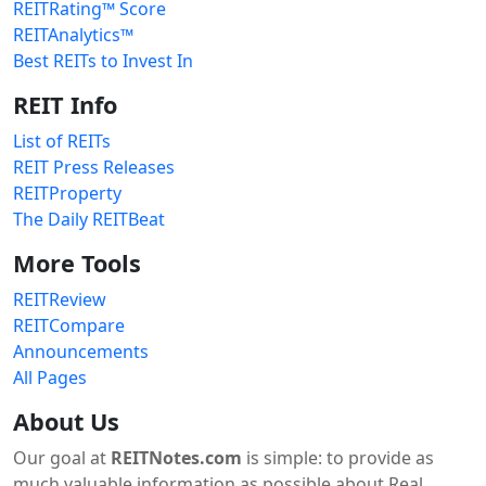
REITRating™ Score
REITAnalytics™
Best REITs to Invest In
REIT Info
List of REITs
REIT Press Releases
REITProperty
The Daily REITBeat
More Tools
REITReview
REITCompare
Announcements
All Pages
About Us
Our goal at
REITNotes.com
is simple: to provide as
much valuable information as possible about Real