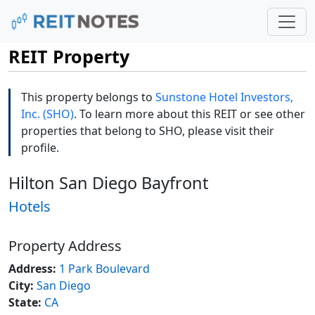
REIT Property
This property belongs to
Sunstone Hotel Investors,
Inc. (SHO)
. To learn more about this REIT or see other
properties that belong to SHO, please visit their
profile.
Hilton San Diego Bayfront
Hotels
Property Address
Address:
1 Park Boulevard
City:
San Diego
State:
CA