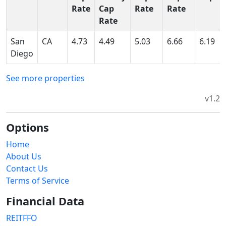
Rate
Cap
Rate
Rate
Rate
San
CA
4.73
4.49
5.03
6.66
6.19
Diego
See more properties
v1.2
Options
Home
About Us
Contact Us
Terms of Service
Financial Data
REITFFO