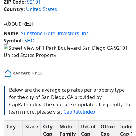
ZIP Code:
92101
Country:
United States
About REIT
Name:
Sunstone Hotel Investors, Inc.
Symbol:
SHO
Below are the average cap rates per property type
for the city of San Diego, CA provided by
CapRateIndex. The cap rate is updated frequently. To
learn more, please visit
CapRateIndex
.
City
State
City
Multi-
Retail
Office
Indust
Cap
Family
Cap
Cap
Cap R