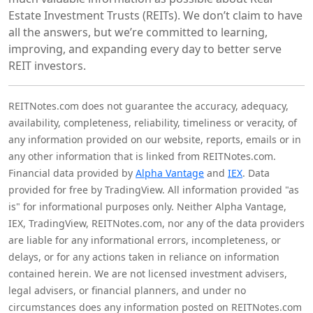
Estate Investment Trusts (REITs). We don’t claim to have
all the answers, but we’re committed to learning,
improving, and expanding every day to better serve
REIT investors.
REITNotes.com does not guarantee the accuracy, adequacy,
availability, completeness, reliability, timeliness or veracity, of
any information provided on our website, reports, emails or in
any other information that is linked from REITNotes.com.
Financial data provided by
Alpha Vantage
and
IEX
. Data
provided for free by TradingView. All information provided "as
is" for informational purposes only. Neither Alpha Vantage,
IEX, TradingView, REITNotes.com, nor any of the data providers
are liable for any informational errors, incompleteness, or
delays, or for any actions taken in reliance on information
contained herein. We are not licensed investment advisers,
legal advisers, or financial planners, and under no
circumstances does any information posted on REITNotes.com