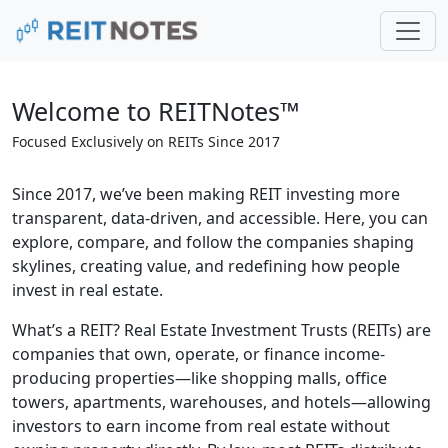
Welcome to REITNotes™
Focused Exclusively on REITs Since 2017
Since 2017, we’ve been making REIT investing more
transparent, data-driven, and accessible. Here, you can
explore, compare, and follow the companies shaping
skylines, creating value, and redefining how people
invest in real estate.
What’s a REIT? Real Estate Investment Trusts (REITs) are
companies that own, operate, or finance income-
producing properties—like shopping malls, office
towers, apartments, warehouses, and hotels—allowing
investors to earn income from real estate without