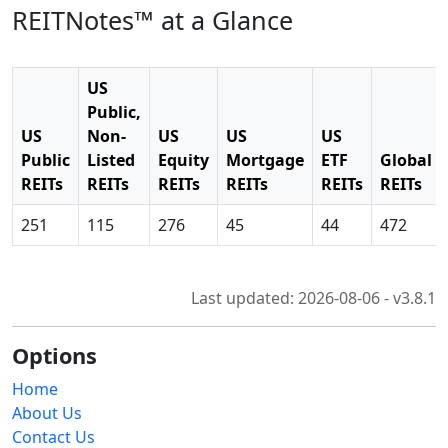
REITNotes™ at a Glance
US
Public,
US
Non-
US
US
US
Public
Listed
Equity
Mortgage
ETF
Global
REITs
REITs
REITs
REITs
REITs
REITs
251
115
276
45
44
472
Last updated: 2026-08-06 - v3.8.1
Options
Home
About Us
Contact Us