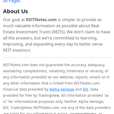
All Pages
About Us
Our goal at
REITNotes.com
is simple: to provide as
much valuable information as possible about Real
Estate Investment Trusts (REITs). We don’t claim to have
all the answers, but we’re committed to learning,
improving, and expanding every day to better serve
REIT investors.
REITNotes.com does not guarantee the accuracy, adequacy,
availability, completeness, reliability, timeliness or veracity, of
any information provided on our website, reports, emails or in
any other information that is linked from REITNotes.com.
Financial data provided by
Alpha Vantage
and
IEX
. Data
provided for free by TradingView. All information provided "as
is" for informational purposes only. Neither Alpha Vantage,
IEX, TradingView, REITNotes.com, nor any of the data providers
are liable for any informational errors, incompleteness, or