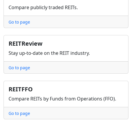
Compare publicly traded REITs.
Go to page
REITReview
Stay up-to-date on the REIT industry.
Go to page
REITFFO
Compare REITs by Funds from Operations (FFO).
Go to page