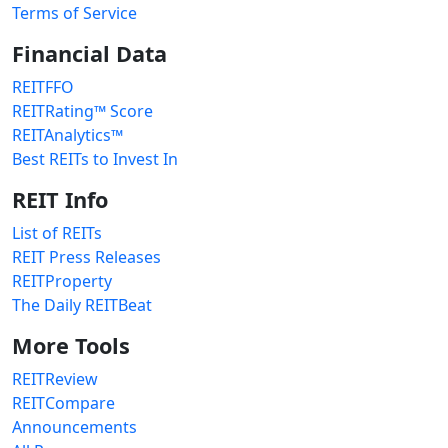
Terms of Service
Financial Data
REITFFO
REITRating™ Score
REITAnalytics™
Best REITs to Invest In
REIT Info
List of REITs
REIT Press Releases
REITProperty
The Daily REITBeat
More Tools
REITReview
REITCompare
Announcements