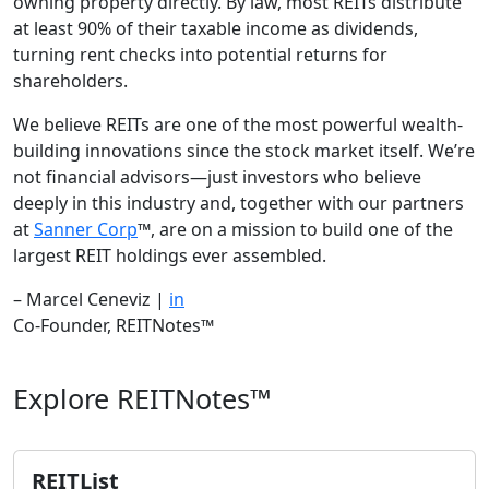
owning property directly. By law, most REITs distribute
at least 90% of their taxable income as dividends,
turning rent checks into potential returns for
shareholders.
We believe REITs are one of the most powerful wealth-
building innovations since the stock market itself. We’re
not financial advisors—just investors who believe
deeply in this industry and, together with our partners
at
Sanner Corp
™, are on a mission to build one of the
largest REIT holdings ever assembled.
– Marcel Ceneviz |
in
Co-Founder, REITNotes™
Explore REITNotes™
REITList