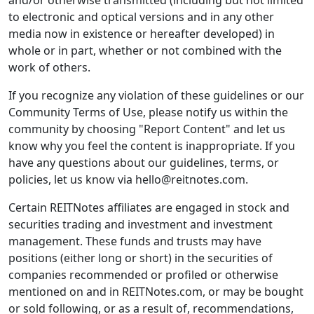
and/or otherwise transmitted (including but not limited
to electronic and optical versions and in any other
media now in existence or hereafter developed) in
whole or in part, whether or not combined with the
work of others.
If you recognize any violation of these guidelines or our
Community Terms of Use, please notify us within the
community by choosing "Report Content" and let us
know why you feel the content is inappropriate. If you
have any questions about our guidelines, terms, or
policies, let us know via hello@reitnotes.com.
Certain REITNotes affiliates are engaged in stock and
securities trading and investment and investment
management. These funds and trusts may have
positions (either long or short) in the securities of
companies recommended or profiled or otherwise
mentioned on and in REITNotes.com, or may be bought
or sold following, or as a result of, recommendations,