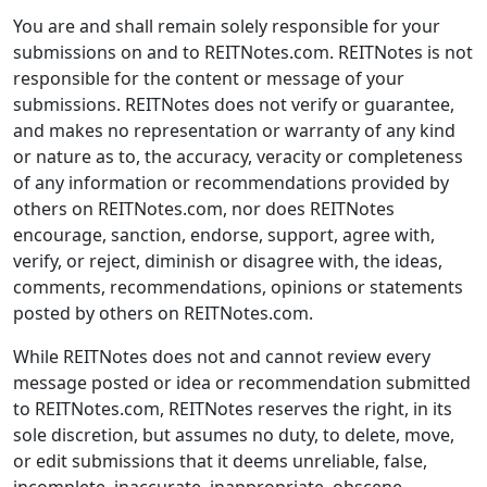
You are and shall remain solely responsible for your
submissions on and to REITNotes.com. REITNotes is not
responsible for the content or message of your
submissions. REITNotes does not verify or guarantee,
and makes no representation or warranty of any kind
or nature as to, the accuracy, veracity or completeness
of any information or recommendations provided by
others on REITNotes.com, nor does REITNotes
encourage, sanction, endorse, support, agree with,
verify, or reject, diminish or disagree with, the ideas,
comments, recommendations, opinions or statements
posted by others on REITNotes.com.
While REITNotes does not and cannot review every
message posted or idea or recommendation submitted
to REITNotes.com, REITNotes reserves the right, in its
sole discretion, but assumes no duty, to delete, move,
or edit submissions that it deems unreliable, false,