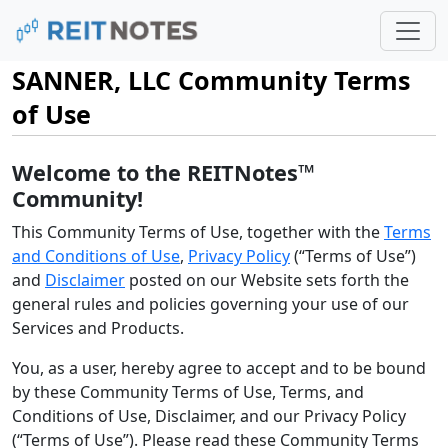
SANNER, LLC Community Terms
of Use
Welcome to the REITNotes™
Community!
This Community Terms of Use, together with the
Terms
and Conditions of Use
,
Privacy Policy
(“Terms of Use”)
and
Disclaimer
posted on our Website sets forth the
general rules and policies governing your use of our
Services and Products.
You, as a user, hereby agree to accept and to be bound
by these Community Terms of Use, Terms, and
Conditions of Use, Disclaimer, and our Privacy Policy
(“Terms of Use”). Please read these Community Terms