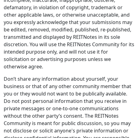
incomplete, inaccurate, inappropriate, obscene,
defamatory, in violation of copyright, trademark or
other applicable laws, or otherwise unacceptable, and
you expressly acknowledge that your submissions may
be edited, removed, modified, published, re-published,
transmitted and displayed by REITNotes in its sole
discretion. You will use the REITNotes Community for its
intended purpose only, and will not use it for
solicitation or advertising purposes unless we
otherwise agree.
Don’t share any information about yourself, your
business or that of any other community member that
you or they would not want to be publically available.
Do not post personal information that you receive in
private messages or one-to-one communications
without the other party’s consent. The REITNotes
Community is meant for public discussion, so you may
not disclose or solicit anyone's private information or