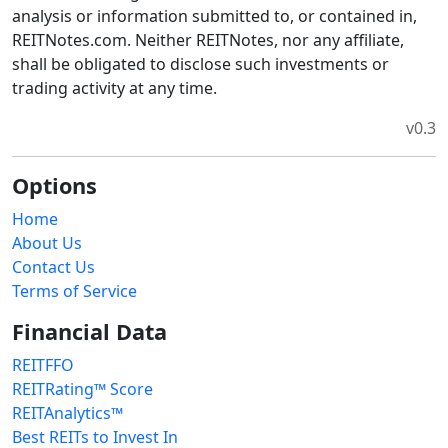
analysis or information submitted to, or contained in,
REITNotes.com. Neither REITNotes, nor any affiliate,
shall be obligated to disclose such investments or
trading activity at any time.
v0.3
Options
Home
About Us
Contact Us
Terms of Service
Financial Data
REITFFO
REITRating™ Score
REITAnalytics™
Best REITs to Invest In