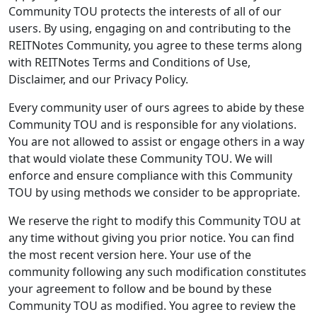
Community TOU protects the interests of all of our
users. By using, engaging on and contributing to the
REITNotes Community, you agree to these terms along
with REITNotes Terms and Conditions of Use,
Disclaimer, and our Privacy Policy.
Every community user of ours agrees to abide by these
Community TOU and is responsible for any violations.
You are not allowed to assist or engage others in a way
that would violate these Community TOU. We will
enforce and ensure compliance with this Community
TOU by using methods we consider to be appropriate.
We reserve the right to modify this Community TOU at
any time without giving you prior notice. You can find
the most recent version here. Your use of the
community following any such modification constitutes
your agreement to follow and be bound by these
Community TOU as modified. You agree to review the