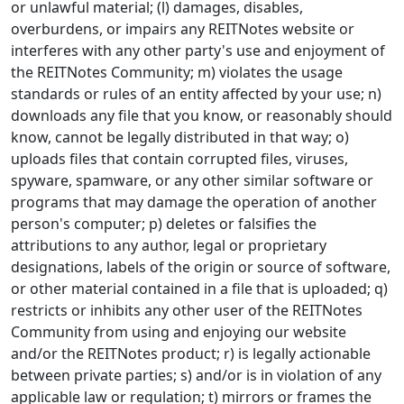
or unlawful material; (l) damages, disables,
overburdens, or impairs any REITNotes website or
interferes with any other party's use and enjoyment of
the REITNotes Community; m) violates the usage
standards or rules of an entity affected by your use; n)
downloads any file that you know, or reasonably should
know, cannot be legally distributed in that way; o)
uploads files that contain corrupted files, viruses,
spyware, spamware, or any other similar software or
programs that may damage the operation of another
person's computer; p) deletes or falsifies the
attributions to any author, legal or proprietary
designations, labels of the origin or source of software,
or other material contained in a file that is uploaded; q)
restricts or inhibits any other user of the REITNotes
Community from using and enjoying our website
and/or the REITNotes product; r) is legally actionable
between private parties; s) and/or is in violation of any
applicable law or regulation; t) mirrors or frames the