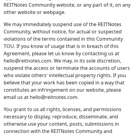
REITNotes Community website, or any part of it, on any
other website or webpage.
We may immediately suspend use of the REITNotes
Community, without notice, for actual or suspected
violations of the terms contained in this Community
TOU. If you know of usage that is in breach of this
Agreement, please let us know by contacting us at
hello@reitnotes.com. We may, in its sole discretion,
suspend the access or terminate the accounts of users
who violate others' intellectual property rights. If you
believe that your work has been copied in a way that
constitutes an infringement on our website, please
email us at hello@reitnotes.com.
You grant to us all rights, licenses, and permissions
necessary to display, reproduce, disseminate, and
otherwise use your content, posts, submissions in
connection with the REITNotes Community and