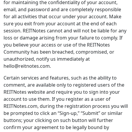
for maintaining the confidentiality of your account,
email, and password and are completely responsible
for all activities that occur under your account. Make
sure you exit from your account at the end of each
session. REITNotes cannot and will not be liable for any
loss or damage arising from your failure to comply. If
you believe your access or use of the REITNotes
Community has been breached, compromised, or
unauthorized, notify us immediately at
hello@reitnotes.com.
Certain services and features, such as the ability to
comment, are available only to registered users of the
REITNotes website and require you to sign into your
account to use them. If you register as a user of
REITNotes.com, during the registration process you will
be prompted to click an “Sign-up,” “Submit” or similar
buttons; your clicking on such button will further
confirm your agreement to be legally bound by