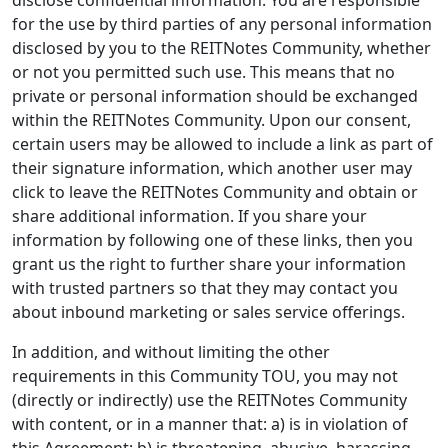
disclose confidential information. You are responsible
for the use by third parties of any personal information
disclosed by you to the REITNotes Community, whether
or not you permitted such use. This means that no
private or personal information should be exchanged
within the REITNotes Community. Upon our consent,
certain users may be allowed to include a link as part of
their signature information, which another user may
click to leave the REITNotes Community and obtain or
share additional information. If you share your
information by following one of these links, then you
grant us the right to further share your information
with trusted partners so that they may contact you
about inbound marketing or sales service offerings.
In addition, and without limiting the other
requirements in this Community TOU, you may not
(directly or indirectly) use the REITNotes Community
with content, or in a manner that: a) is in violation of