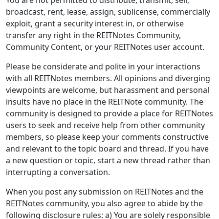
You are not permitted to distribute, transmit, sell,
broadcast, rent, lease, assign, sublicense, commercially
exploit, grant a security interest in, or otherwise
transfer any right in the REITNotes Community,
Community Content, or your REITNotes user account.
Please be considerate and polite in your interactions
with all REITNotes members. All opinions and diverging
viewpoints are welcome, but harassment and personal
insults have no place in the REITNote community. The
community is designed to provide a place for REITNotes
users to seek and receive help from other community
members, so please keep your comments constructive
and relevant to the topic board and thread. If you have
a new question or topic, start a new thread rather than
interrupting a conversation.
When you post any submission on REITNotes and the
REITNotes community, you also agree to abide by the
following disclosure rules: a) You are solely responsible