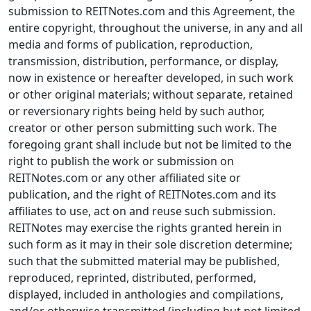
submission to REITNotes.com and this Agreement, the
entire copyright, throughout the universe, in any and all
media and forms of publication, reproduction,
transmission, distribution, performance, or display,
now in existence or hereafter developed, in such work
or other original materials; without separate, retained
or reversionary rights being held by such author,
creator or other person submitting such work. The
foregoing grant shall include but not be limited to the
right to publish the work or submission on
REITNotes.com or any other affiliated site or
publication, and the right of REITNotes.com and its
affiliates to use, act on and reuse such submission.
REITNotes may exercise the rights granted herein in
such form as it may in their sole discretion determine;
such that the submitted material may be published,
reproduced, reprinted, distributed, performed,
displayed, included in anthologies and compilations,