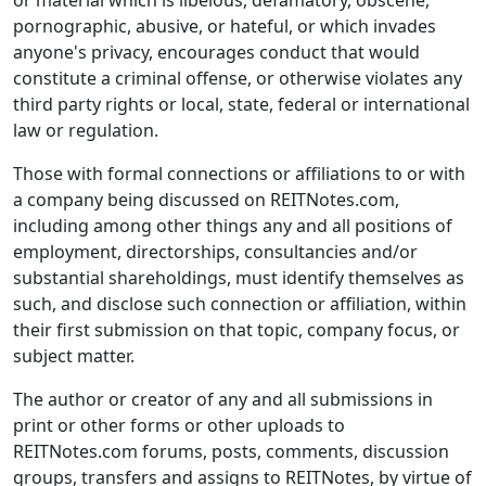
or material which is libelous, defamatory, obscene,
pornographic, abusive, or hateful, or which invades
anyone's privacy, encourages conduct that would
constitute a criminal offense, or otherwise violates any
third party rights or local, state, federal or international
law or regulation.
Those with formal connections or affiliations to or with
a company being discussed on REITNotes.com,
including among other things any and all positions of
employment, directorships, consultancies and/or
substantial shareholdings, must identify themselves as
such, and disclose such connection or affiliation, within
their first submission on that topic, company focus, or
subject matter.
The author or creator of any and all submissions in
print or other forms or other uploads to
REITNotes.com forums, posts, comments, discussion
groups, transfers and assigns to REITNotes, by virtue of