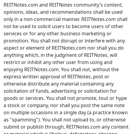
REITNotes.com and REITNotes community’s content,
opinions, ideas, and recommendations shall be used
only in a non-commercial manner. REITNotes.com shall
not be used to solicit users to become users of other
services or for any other business marketing or
promotion. You shall not disrupt or interfere with any
aspect or element of REITNotes.com nor shall you do
anything which, in the judgment of REITNotes, will
restrict or inhibit any other user from using and
enjoying REITNotes.com. You shall not, without the
express written approval of REITNotes, post or
otherwise distribute any material containing any
solicitation of funds, advertising or solicitation for
goods or services. You shall not promote, tout or hype
a stock or company, nor shall you post the same note
on multiple occasions in a single day (a practice known
as "spamming"). You shall not upload to, or otherwise
submit or publish through, REITNotes.com any content