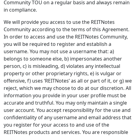
Community TOU on a regular basis and always remain
in compliance.
We will provide you access to use the REITNotes
Community according to the terms of this Agreement.
In order to access and use the REITNotes Community,
you will be required to register and establish a
username. You may not use a username that: a)
belongs to someone else, b) impersonates another
person, c) is misleading, d) violates any intellectual
property or other proprietary rights, e) is vulgar or
offensive, f) uses ‘REITNotes’ as all or part of it, or g) we
reject, which we may choose to do at our discretion. All
information you provide in your user profile must be
accurate and truthful. You may only maintain a single
user account. You accept responsibility for the use and
confidentiality of any username and email address that
you register for your access to and use of the
REITNotes products and services. You are responsible