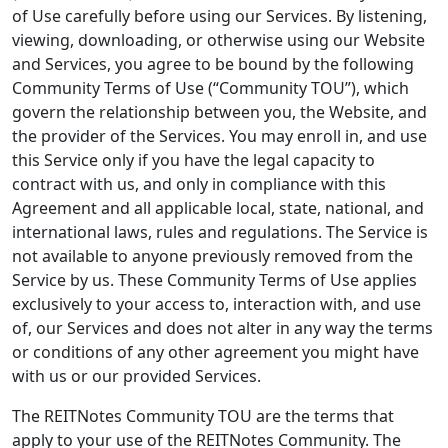
of Use carefully before using our Services. By listening,
viewing, downloading, or otherwise using our Website
and Services, you agree to be bound by the following
Community Terms of Use (“Community TOU”), which
govern the relationship between you, the Website, and
the provider of the Services. You may enroll in, and use
this Service only if you have the legal capacity to
contract with us, and only in compliance with this
Agreement and all applicable local, state, national, and
international laws, rules and regulations. The Service is
not available to anyone previously removed from the
Service by us. These Community Terms of Use applies
exclusively to your access to, interaction with, and use
of, our Services and does not alter in any way the terms
or conditions of any other agreement you might have
with us or our provided Services.
The REITNotes Community TOU are the terms that
apply to your use of the REITNotes Community. The