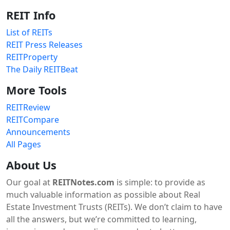
REIT Info
List of REITs
REIT Press Releases
REITProperty
The Daily REITBeat
More Tools
REITReview
REITCompare
Announcements
All Pages
About Us
Our goal at
REITNotes.com
is simple: to provide as
much valuable information as possible about Real
Estate Investment Trusts (REITs). We don’t claim to have
all the answers, but we’re committed to learning,