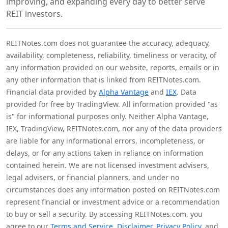
improving, and expanding every day to better serve
REIT investors.
REITNotes.com does not guarantee the accuracy, adequacy,
availability, completeness, reliability, timeliness or veracity, of
any information provided on our website, reports, emails or in
any other information that is linked from REITNotes.com.
Financial data provided by
Alpha Vantage
and
IEX
. Data
provided for free by TradingView. All information provided "as
is" for informational purposes only. Neither Alpha Vantage,
IEX, TradingView, REITNotes.com, nor any of the data providers
are liable for any informational errors, incompleteness, or
delays, or for any actions taken in reliance on information
contained herein. We are not licensed investment advisers,
legal advisers, or financial planners, and under no
circumstances does any information posted on REITNotes.com
represent financial or investment advice or a recommendation
to buy or sell a security. By accessing REITNotes.com, you
agree to our
Terms and Service
,
Disclaimer
,
Privacy Policy
, and