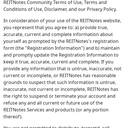
REITNotes Community Terms of Use, Terms and
Conditions of Use, Disclaimer, and our Privacy Policy.
In consideration of your use of the REITNotes website,
you represent that you agree to: a) provide true,
accurate, current and complete information about
yourself as prompted by the REITNotes's registration
form (the "Registration Information") and b) maintain
and promptly update the Registration Information to
keep it true, accurate, current and complete. If you
provide any information that is untrue, inaccurate, not
current or incomplete, or REITNotes has reasonable
grounds to suspect that such information is untrue,
inaccurate, not current or incomplete, REITNotes has
the right to suspend or terminate your account and
refuse any and all current or future use of the
REITNotes Services and products (or any portion
thereof).