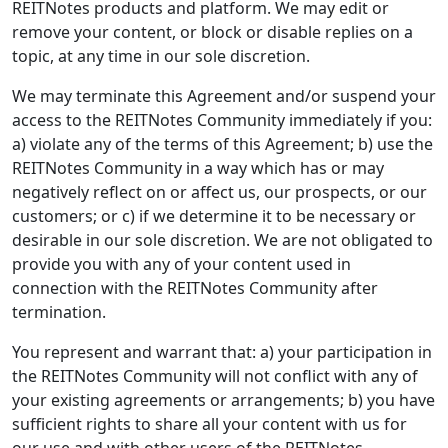
REITNotes products and platform. We may edit or
remove your content, or block or disable replies on a
topic, at any time in our sole discretion.
We may terminate this Agreement and/or suspend your
access to the REITNotes Community immediately if you:
a) violate any of the terms of this Agreement; b) use the
REITNotes Community in a way which has or may
negatively reflect on or affect us, our prospects, or our
customers; or c) if we determine it to be necessary or
desirable in our sole discretion. We are not obligated to
provide you with any of your content used in
connection with the REITNotes Community after
termination.
You represent and warrant that: a) your participation in
the REITNotes Community will not conflict with any of
your existing agreements or arrangements; b) you have
sufficient rights to share all your content with us for