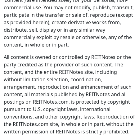
'content') are intended solely for your personal, non-
commercial use. You may not modify, publish, transmit,
participate in the transfer or sale of, reproduce (except
as provided herein), create derivative works from,
distribute, sell, display or in any similar way
commercially exploit by resale or otherwise, any of the
content, in whole or in part.
All content is owned or controlled by REITNotes or the
party credited as the provider of such content. The
content, and the entire REITNotes site, including
without limitation selection, coordination,
arrangement, reproduction and enhancement of such
content, all materials published by REITNotes and all
postings on REITNotes.com, is protected by copyright
pursuant to U.S. copyright laws, international
conventions, and other copyright laws. Reproduction of
the REITNotes.com site, in whole or in part, without the
written permission of REITNotes is strictly prohibited.