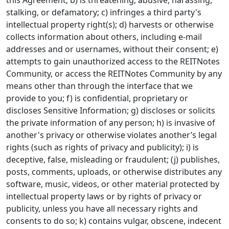
this Agreement; b) is threatening, abusive, harassing,
stalking, or defamatory; c) infringes a third party's
intellectual property right(s); d) harvests or otherwise
collects information about others, including e-mail
addresses and or usernames, without their consent; e)
attempts to gain unauthorized access to the REITNotes
Community, or access the REITNotes Community by any
means other than through the interface that we
provide to you; f) is confidential, proprietary or
discloses Sensitive Information; g) discloses or solicits
the private information of any person; h) is invasive of
another's privacy or otherwise violates another’s legal
rights (such as rights of privacy and publicity); i) is
deceptive, false, misleading or fraudulent; (j) publishes,
posts, comments, uploads, or otherwise distributes any
software, music, videos, or other material protected by
intellectual property laws or by rights of privacy or
publicity, unless you have all necessary rights and
consents to do so; k) contains vulgar, obscene, indecent