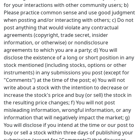
for your interactions with other community users; b)
Please practice common sense and use good judgment
when posting and/or interacting with others; c) Do not
post anything that would violate any contractual
agreements (copyright, trade secret, insider
information, or otherwise) or nondisclosure
agreements to which you are a party; d) You will
disclose the existence of a long or short position in any
stock mentioned (including stocks, options or other
instruments) in any submissions you post (except for
"Comments") at the time of the post; e) You will not
write about a stock with the intention to decrease or
increase the stock's price and buy (or sell) the stock in
the resulting price changes; f) You will not post
misleading information, wrongful information, or any
information that will negatively impact the market; g)
You will disclose if you intend at the time or our post to
buy or sell a stock within three days of publishing your