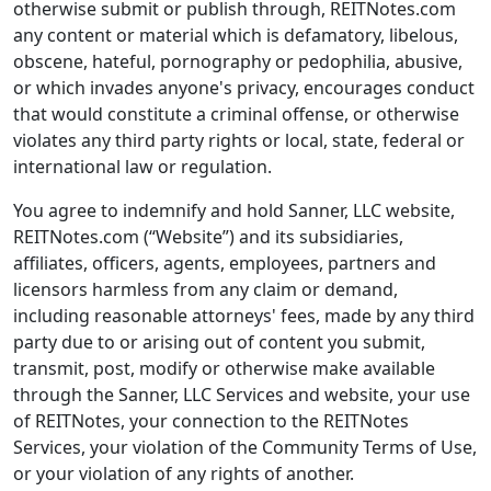
otherwise submit or publish through, REITNotes.com
any content or material which is defamatory, libelous,
obscene, hateful, pornography or pedophilia, abusive,
or which invades anyone's privacy, encourages conduct
that would constitute a criminal offense, or otherwise
violates any third party rights or local, state, federal or
international law or regulation.
You agree to indemnify and hold Sanner, LLC website,
REITNotes.com (“Website”) and its subsidiaries,
affiliates, officers, agents, employees, partners and
licensors harmless from any claim or demand,
including reasonable attorneys' fees, made by any third
party due to or arising out of content you submit,
transmit, post, modify or otherwise make available
through the Sanner, LLC Services and website, your use
of REITNotes, your connection to the REITNotes
Services, your violation of the Community Terms of Use,
or your violation of any rights of another.