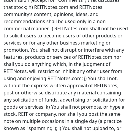
submission (except for "Comments") that discusses
that stock; h) REITNotes.com and REITNotes
community’s content, opinions, ideas, and
recommendations shall be used only in a non-
commercial manner. i) REITNotes.com shall not be used
to solicit users to become users of other products or
services or for any other business marketing or
promotion. You shall not disrupt or interfere with any
features, products or services of REITNotes.com nor
shall you do anything which, in the judgment of
REITNotes, will restrict or inhibit any other user from
using and enjoying REITNotes.com; j) You shall not,
without the express written approval of REITNotes,
post or otherwise distribute any material containing
any solicitation of funds, advertising or solicitation for
goods or services; k) You shall not promote, or hype a
stock, REIT or company, nor shall you post the same
note on multiple occasions in a single day (a practice
known as "spamming"); l) You shall not upload to, or