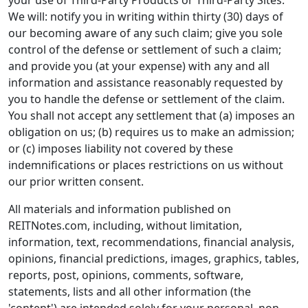
your use of Third-Party Products or Third-Party Sites.
We will: notify you in writing within thirty (30) days of
our becoming aware of any such claim; give you sole
control of the defense or settlement of such a claim;
and provide you (at your expense) with any and all
information and assistance reasonably requested by
you to handle the defense or settlement of the claim.
You shall not accept any settlement that (a) imposes an
obligation on us; (b) requires us to make an admission;
or (c) imposes liability not covered by these
indemnifications or places restrictions on us without
our prior written consent.
All materials and information published on
REITNotes.com, including, without limitation,
information, text, recommendations, financial analysis,
opinions, financial predictions, images, graphics, tables,
reports, post, opinions, comments, software,
statements, lists and all other information (the