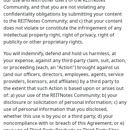
our use and with other users of the REITNotes
Community, and that you are not violating any
confidentiality obligations by submitting your content
to the REITNotes Community; and c) that your content
does not violate or constitute the infringement of any
intellectual property right, right of privacy, right of
publicity or other proprietary rights.
You will indemnify, defend and hold us harmless, at
your expense, against any third-party claim, suit, action,
or proceeding (each, an "Action") brought against us
(and our officers, directors, employees, agents, service
providers, licensors, and affiliates) by a third party to
the extent that such Action is based upon or arises out
of: a) your use of the REITNotes Community; b) your
disclosure or solicitation of personal information; c) any
use of personal information that you disclosed,
whether this use is by you or a third party; d) your
noncompliance with or breach of this Agreement; or e)