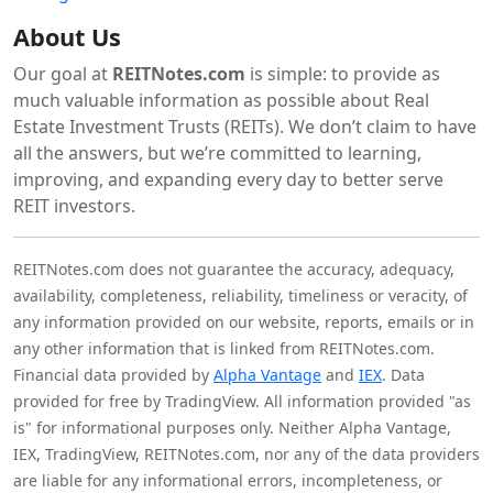
About Us
Our goal at
REITNotes.com
is simple: to provide as
much valuable information as possible about Real
Estate Investment Trusts (REITs). We don’t claim to have
all the answers, but we’re committed to learning,
improving, and expanding every day to better serve
REIT investors.
REITNotes.com does not guarantee the accuracy, adequacy,
availability, completeness, reliability, timeliness or veracity, of
any information provided on our website, reports, emails or in
any other information that is linked from REITNotes.com.
Financial data provided by
Alpha Vantage
and
IEX
. Data
provided for free by TradingView. All information provided "as
is" for informational purposes only. Neither Alpha Vantage,
IEX, TradingView, REITNotes.com, nor any of the data providers
are liable for any informational errors, incompleteness, or