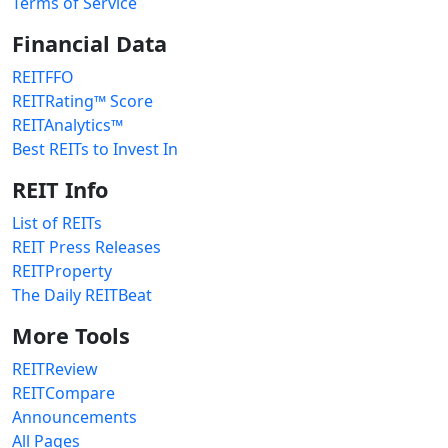
Terms of Service
Financial Data
REITFFO
REITRating™ Score
REITAnalytics™
Best REITs to Invest In
REIT Info
List of REITs
REIT Press Releases
REITProperty
The Daily REITBeat
More Tools
REITReview
REITCompare
Announcements
All Pages