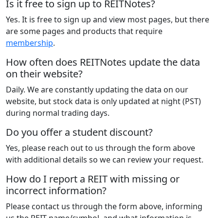
Is it free to sign up to REITNotes?
Yes. It is free to sign up and view most pages, but there
are some pages and products that require
membership
.
How often does REITNotes update the data
on their website?
Daily. We are constantly updating the data on our
website, but stock data is only updated at night (PST)
during normal trading days.
Do you offer a student discount?
Yes, please reach out to us through the form above
with additional details so we can review your request.
How do I report a REIT with missing or
incorrect information?
Please contact us through the form above, informing