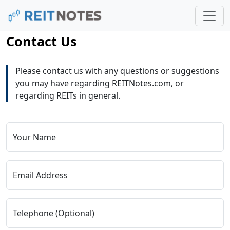
Contact Us
Please contact us with any questions or suggestions
you may have regarding REITNotes.com, or
regarding REITs in general.
Your Name
Email Address
Telephone (Optional)