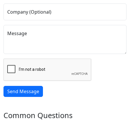
Company (Optional)
Message
Common Questions