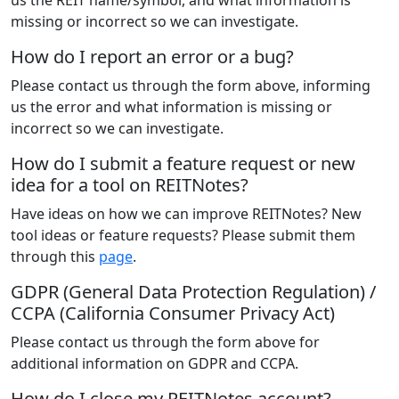
us the REIT name/symbol, and what information is
missing or incorrect so we can investigate.
How do I report an error or a bug?
Please contact us through the form above, informing
us the error and what information is missing or
incorrect so we can investigate.
How do I submit a feature request or new
idea for a tool on REITNotes?
Have ideas on how we can improve REITNotes? New
tool ideas or feature requests? Please submit them
through this
page
.
GDPR (General Data Protection Regulation) /
CCPA (California Consumer Privacy Act)
Please contact us through the form above for
additional information on GDPR and CCPA.
How do I close my REITNotes account?