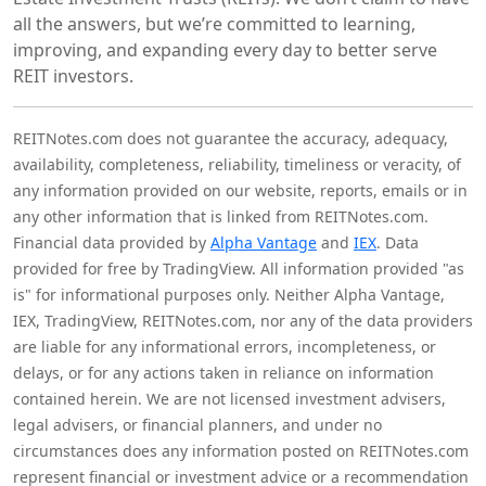
all the answers, but we’re committed to learning,
improving, and expanding every day to better serve
REIT investors.
REITNotes.com does not guarantee the accuracy, adequacy,
availability, completeness, reliability, timeliness or veracity, of
any information provided on our website, reports, emails or in
any other information that is linked from REITNotes.com.
Financial data provided by
Alpha Vantage
and
IEX
. Data
provided for free by TradingView. All information provided "as
is" for informational purposes only. Neither Alpha Vantage,
IEX, TradingView, REITNotes.com, nor any of the data providers
are liable for any informational errors, incompleteness, or
delays, or for any actions taken in reliance on information
contained herein. We are not licensed investment advisers,
legal advisers, or financial planners, and under no
circumstances does any information posted on REITNotes.com
represent financial or investment advice or a recommendation