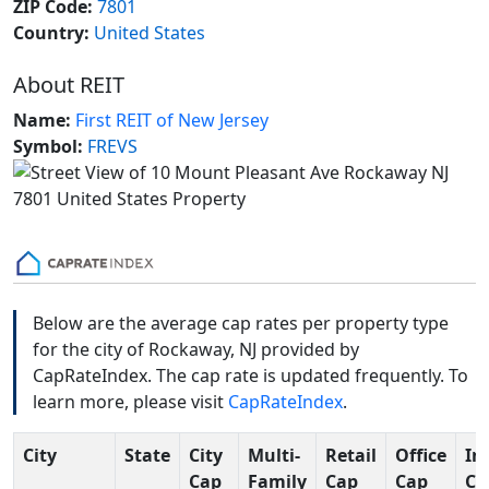
ZIP Code:
7801
Country:
United States
About REIT
Name:
First REIT of New Jersey
Symbol:
FREVS
Below are the average cap rates per property type
for the city of Rockaway, NJ provided by
CapRateIndex. The cap rate is updated frequently. To
learn more, please visit
CapRateIndex
.
City
State
City
Multi-
Retail
Office
In
Cap
Family
Cap
Cap
Ca