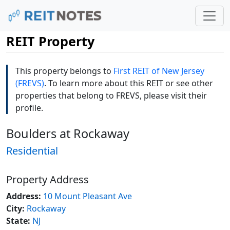
REIT Property
This property belongs to
First REIT of New Jersey
(FREVS)
. To learn more about this REIT or see other
properties that belong to FREVS, please visit their
profile.
Boulders at Rockaway
Residential
Property Address
Address:
10 Mount Pleasant Ave
City:
Rockaway
State:
NJ