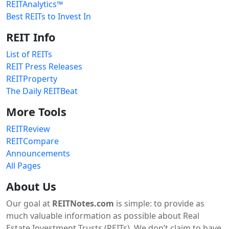
REITAnalytics™
Best REITs to Invest In
REIT Info
List of REITs
REIT Press Releases
REITProperty
The Daily REITBeat
More Tools
REITReview
REITCompare
Announcements
All Pages
About Us
Our goal at
REITNotes.com
is simple: to provide as
much valuable information as possible about Real
Estate Investment Trusts (REITs). We don’t claim to have