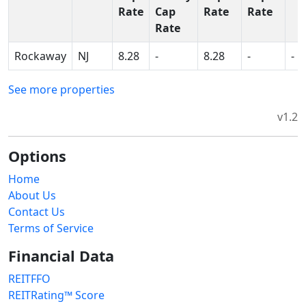
Rate
Cap
Rate
Rate
Rate
Rockaway
NJ
8.28
-
8.28
-
-
See more properties
v1.2
Options
Home
About Us
Contact Us
Terms of Service
Financial Data
REITFFO
REITRating™ Score