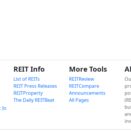
REIT Info
More Tools
A
List of REITs
REITReview
Ou
REIT Press Releases
REITCompare
pr
REITProperty
Announcements
po
The Daily REITBeat
All Pages
(RE
bu
t In
an
in