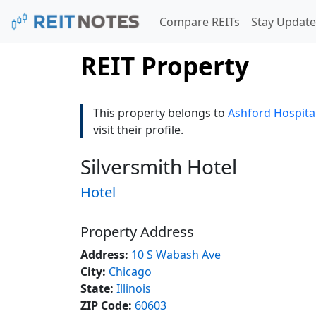
Compare REITs
Stay Update
REIT Property
This property belongs to
Ashford Hospitali
visit their profile.
Silversmith Hotel
Hotel
Property Address
Address:
10 S Wabash Ave
City:
Chicago
State:
Illinois
ZIP Code:
60603