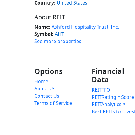
Country:
United States
About REIT
Name:
Ashford Hospitality Trust, Inc.
Symbol:
AHT
See more properties
Options
Financial
Data
Home
About Us
REITFFO
Contact Us
REITRating™ Score
Terms of Service
REITAnalytics™
Best REITs to Inves