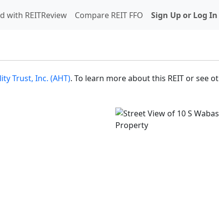
d with REITReview
Compare REIT FFO
Sign Up or Log In
ty Trust, Inc. (AHT)
. To learn more about this REIT or see o