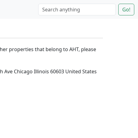
Go!
ther properties that belong to AHT, please