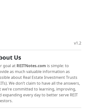
v1.2
bout Us
r goal at
REITNotes.com
is simple: to
ovide as much valuable information as
ssible about Real Estate Investment Trusts
ITs). We don’t claim to have all the answers,
t we’re committed to learning, improving,
d expanding every day to better serve REIT
vestors.