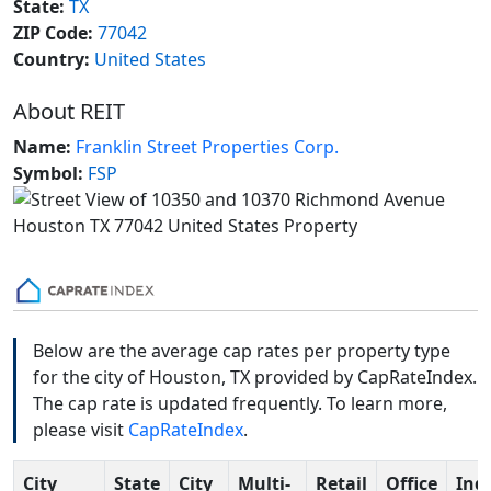
State:
TX
ZIP Code:
77042
Country:
United States
About REIT
Name:
Franklin Street Properties Corp.
Symbol:
FSP
Below are the average cap rates per property type
for the city of Houston, TX provided by CapRateIndex.
The cap rate is updated frequently. To learn more,
please visit
CapRateIndex
.
City
State
City
Multi-
Retail
Office
Indu