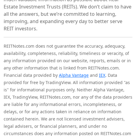
Estate Investment Trusts (REITs). We don’t claim to have
all the answers, but we’re committed to learning,
improving, and expanding every day to better serve
REIT investors.
REITNotes.com does not guarantee the accuracy, adequacy,
availability, completeness, reliability, timeliness or veracity, of
any information provided on our website, reports, emails or in
any other information that is linked from REITNotes.com.
Financial data provided by
Alpha Vantage
and
IEX
. Data
provided for free by TradingView. All information provided "as
is" for informational purposes only. Neither Alpha Vantage,
IEX, TradingView, REITNotes.com, nor any of the data providers
are liable for any informational errors, incompleteness, or
delays, or for any actions taken in reliance on information
contained herein. We are not licensed investment advisers,
legal advisers, or financial planners, and under no
circumstances does any information posted on REITNotes.com