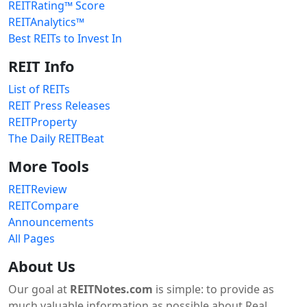
REITRating™ Score
REITAnalytics™
Best REITs to Invest In
REIT Info
List of REITs
REIT Press Releases
REITProperty
The Daily REITBeat
More Tools
REITReview
REITCompare
Announcements
All Pages
About Us
Our goal at
REITNotes.com
is simple: to provide as
much valuable information as possible about Real