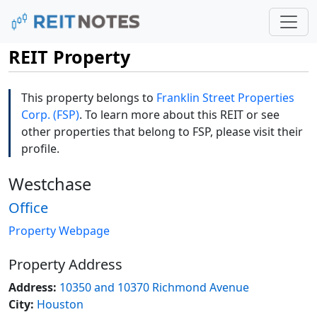
REIT Property
This property belongs to
Franklin Street Properties
Corp. (FSP)
. To learn more about this REIT or see
other properties that belong to FSP, please visit their
profile.
Westchase
Office
Property Webpage
Property Address
Address:
10350 and 10370 Richmond Avenue
City:
Houston