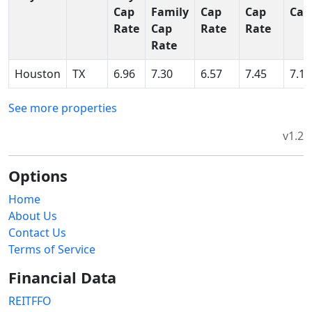
Cap
Family
Cap
Cap
Cap
Rate
Cap
Rate
Rate
Rate
Houston
TX
6.96
7.30
6.57
7.45
7.15
See more properties
v1.2
Options
Home
About Us
Contact Us
Terms of Service
Financial Data
REITFFO