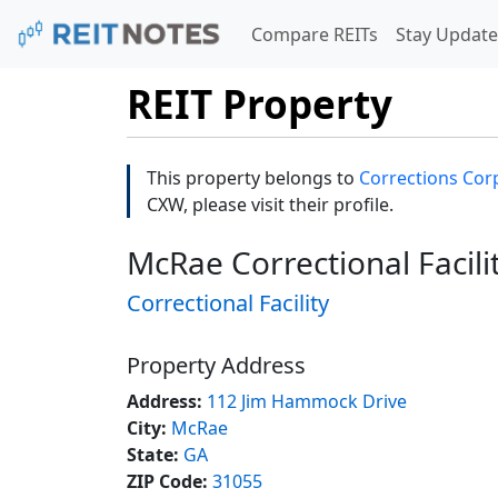
Compare REITs
Stay Update
REIT Property
This property belongs to
Corrections Corp
CXW, please visit their profile.
McRae Correctional Facili
Correctional Facility
Property Address
Address:
112 Jim Hammock Drive
City:
McRae
State:
GA
ZIP Code:
31055