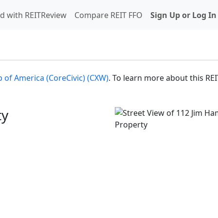
d with REITReview
Compare REIT FFO
Sign Up or Log In
 of America (CoreCivic) (CXW)
. To learn more about this REI
ty