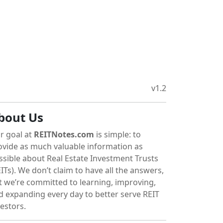
v1.2
bout Us
r goal at
REITNotes.com
is simple: to
ovide as much valuable information as
ssible about Real Estate Investment Trusts
ITs). We don’t claim to have all the answers,
t we’re committed to learning, improving,
d expanding every day to better serve REIT
vestors.