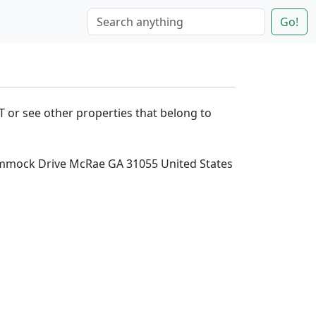
Go!
T or see other properties that belong to