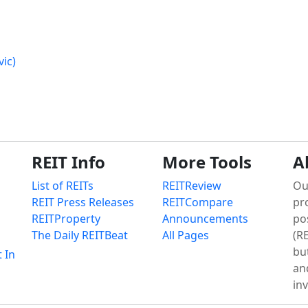
ic)
REIT Info
More Tools
A
List of REITs
REITReview
Ou
REIT Press Releases
REITCompare
pr
REITProperty
Announcements
po
The Daily REITBeat
All Pages
(RE
bu
t In
an
in