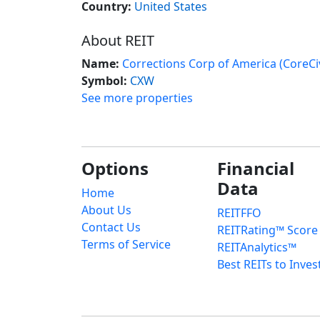
Country:
United States
About REIT
Name:
Corrections Corp of America (CoreCiv
Symbol:
CXW
See more properties
Options
Financial
Data
Home
About Us
REITFFO
Contact Us
REITRating™ Score
Terms of Service
REITAnalytics™
Best REITs to Inves