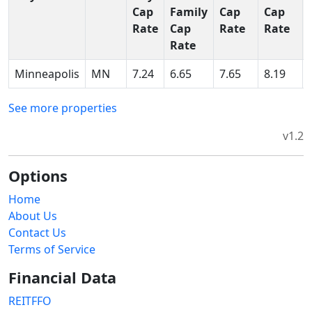
Cap
Family
Cap
Cap
Rate
Cap
Rate
Rate
Rate
Minneapolis
MN
7.24
6.65
7.65
8.19
See more properties
v1.2
Options
Home
About Us
Contact Us
Terms of Service
Financial Data
REITFFO