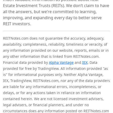
Estate Investment Trusts (REITs). We don’t claim to have
all the answers, but we’re committed to learning,
improving, and expanding every day to better serve
REIT investors.
REITNotes.com does not guarantee the accuracy, adequacy,
availability, completeness, reliability, timeliness or veracity, of
any information provided on our website, reports, emails or in
any other information that is linked from REITNotes.com.
Financial data provided by
Alpha Vantage
and
IEX
. Data
provided for free by TradingView. All information provided "as
is" for informational purposes only. Neither Alpha Vantage,
IEX, TradingView, REITNotes.com, nor any of the data providers
are liable for any informational errors, incompleteness, or
delays, or for any actions taken in reliance on information
contained herein. We are not licensed investment advisers,
legal advisers, or financial planners, and under no
circumstances does any information posted on REITNotes.com