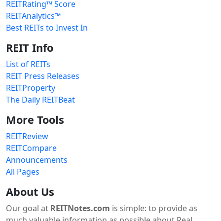
REITRating™ Score
REITAnalytics™
Best REITs to Invest In
REIT Info
List of REITs
REIT Press Releases
REITProperty
The Daily REITBeat
More Tools
REITReview
REITCompare
Announcements
All Pages
About Us
Our goal at
REITNotes.com
is simple: to provide as
much valuable information as possible about Real