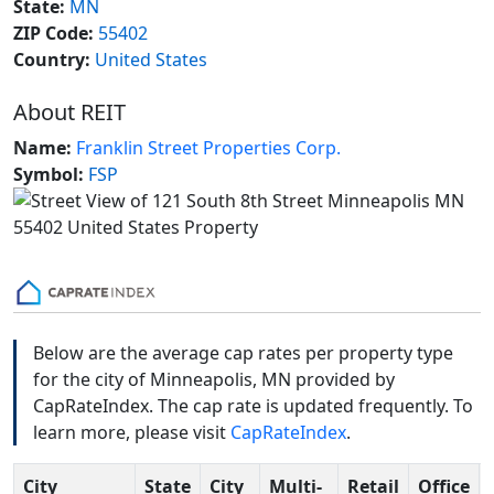
State:
MN
ZIP Code:
55402
Country:
United States
About REIT
Name:
Franklin Street Properties Corp.
Symbol:
FSP
Below are the average cap rates per property type
for the city of Minneapolis, MN provided by
CapRateIndex. The cap rate is updated frequently. To
learn more, please visit
CapRateIndex
.
City
State
City
Multi-
Retail
Office