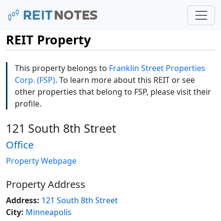
REIT Property
This property belongs to
Franklin Street Properties
Corp. (FSP)
. To learn more about this REIT or see
other properties that belong to FSP, please visit their
profile.
121 South 8th Street
Office
Property Webpage
Property Address
Address:
121 South 8th Street
City:
Minneapolis