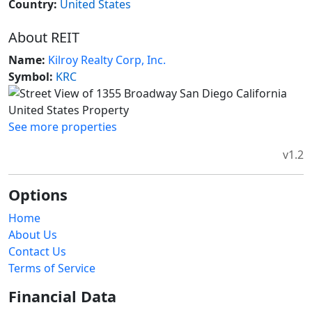
Country:
United States
About REIT
Name:
Kilroy Realty Corp, Inc.
Symbol:
KRC
See more properties
v1.2
Options
Home
About Us
Contact Us
Terms of Service
Financial Data