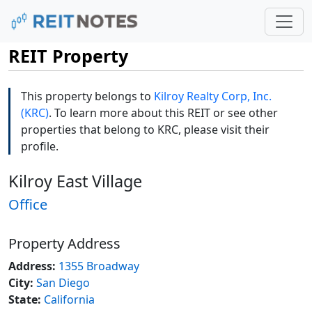
REIT Property
This property belongs to
Kilroy Realty Corp, Inc.
(KRC)
. To learn more about this REIT or see other
properties that belong to KRC, please visit their
profile.
Kilroy East Village
Office
Property Address
Address:
1355 Broadway
City:
San Diego
State:
California