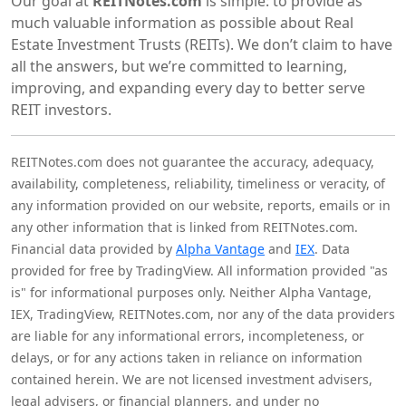
Our goal at
REITNotes.com
is simple: to provide as
much valuable information as possible about Real
Estate Investment Trusts (REITs). We don’t claim to have
all the answers, but we’re committed to learning,
improving, and expanding every day to better serve
REIT investors.
REITNotes.com does not guarantee the accuracy, adequacy,
availability, completeness, reliability, timeliness or veracity, of
any information provided on our website, reports, emails or in
any other information that is linked from REITNotes.com.
Financial data provided by
Alpha Vantage
and
IEX
. Data
provided for free by TradingView. All information provided "as
is" for informational purposes only. Neither Alpha Vantage,
IEX, TradingView, REITNotes.com, nor any of the data providers
are liable for any informational errors, incompleteness, or
delays, or for any actions taken in reliance on information
contained herein. We are not licensed investment advisers,
legal advisers, or financial planners, and under no