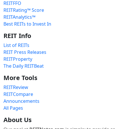
REITFFO
REITRating™ Score
REITAnalytics™
Best REITs to Invest In
REIT Info
List of REITs
REIT Press Releases
REITProperty
The Daily REITBeat
More Tools
REITReview
REITCompare
Announcements
All Pages
About Us