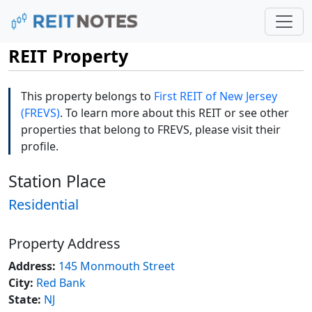
REIT Property
This property belongs to
First REIT of New Jersey
(FREVS)
. To learn more about this REIT or see other
properties that belong to FREVS, please visit their
profile.
Station Place
Residential
Property Address
Address:
145 Monmouth Street
City:
Red Bank
State:
NJ