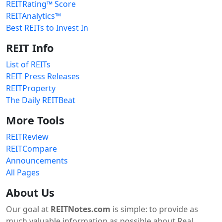
REITRating™ Score
REITAnalytics™
Best REITs to Invest In
REIT Info
List of REITs
REIT Press Releases
REITProperty
The Daily REITBeat
More Tools
REITReview
REITCompare
Announcements
All Pages
About Us
Our goal at
REITNotes.com
is simple: to provide as
much valuable information as possible about Real