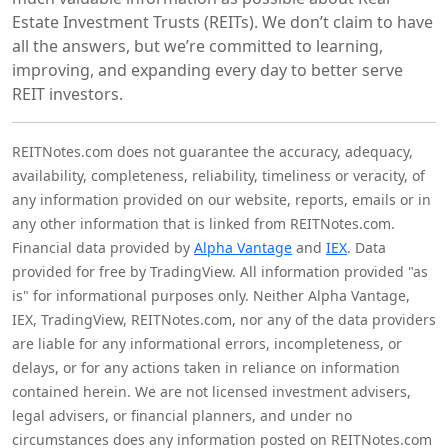
Estate Investment Trusts (REITs). We don’t claim to have
all the answers, but we’re committed to learning,
improving, and expanding every day to better serve
REIT investors.
REITNotes.com does not guarantee the accuracy, adequacy,
availability, completeness, reliability, timeliness or veracity, of
any information provided on our website, reports, emails or in
any other information that is linked from REITNotes.com.
Financial data provided by
Alpha Vantage
and
IEX
. Data
provided for free by TradingView. All information provided "as
is" for informational purposes only. Neither Alpha Vantage,
IEX, TradingView, REITNotes.com, nor any of the data providers
are liable for any informational errors, incompleteness, or
delays, or for any actions taken in reliance on information
contained herein. We are not licensed investment advisers,
legal advisers, or financial planners, and under no
circumstances does any information posted on REITNotes.com