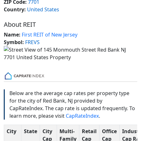
ZIP Code:
7701
Country:
United States
About REIT
Name:
First REIT of New Jersey
Symbol:
FREVS
Below are the average cap rates per property type
for the city of Red Bank, NJ provided by
CapRateIndex. The cap rate is updated frequently. To
learn more, please visit
CapRateIndex
.
City
State
City
Multi-
Retail
Office
Industr
Cap
Family
Cap
Cap
Cap Ra