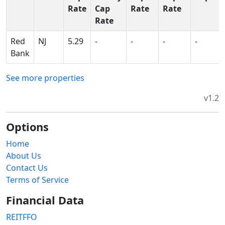
Rate
Cap
Rate
Rate
Rate
Red
NJ
5.29
-
-
-
-
Bank
See more properties
v1.2
Options
Home
About Us
Contact Us
Terms of Service
Financial Data
REITFFO