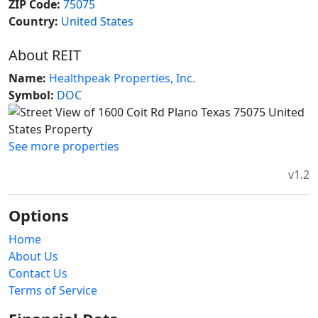
ZIP Code:
75075
Country:
United States
About REIT
Name:
Healthpeak Properties, Inc.
Symbol:
DOC
See more properties
v1.2
Options
Home
About Us
Contact Us
Terms of Service