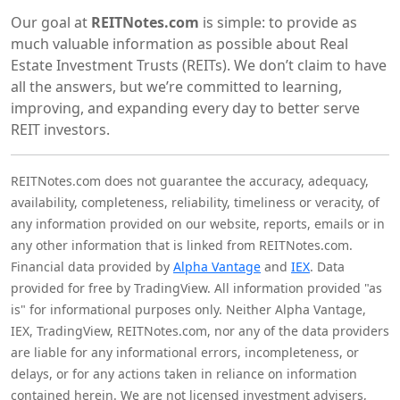
Our goal at
REITNotes.com
is simple: to provide as
much valuable information as possible about Real
Estate Investment Trusts (REITs). We don’t claim to have
all the answers, but we’re committed to learning,
improving, and expanding every day to better serve
REIT investors.
REITNotes.com does not guarantee the accuracy, adequacy,
availability, completeness, reliability, timeliness or veracity, of
any information provided on our website, reports, emails or in
any other information that is linked from REITNotes.com.
Financial data provided by
Alpha Vantage
and
IEX
. Data
provided for free by TradingView. All information provided "as
is" for informational purposes only. Neither Alpha Vantage,
IEX, TradingView, REITNotes.com, nor any of the data providers
are liable for any informational errors, incompleteness, or
delays, or for any actions taken in reliance on information
contained herein. We are not licensed investment advisers,