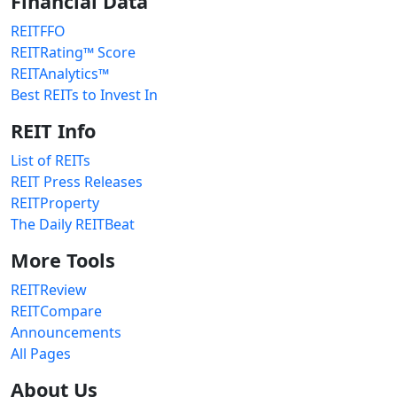
Financial Data
REITFFO
REITRating™ Score
REITAnalytics™
Best REITs to Invest In
REIT Info
List of REITs
REIT Press Releases
REITProperty
The Daily REITBeat
More Tools
REITReview
REITCompare
Announcements
All Pages
About Us