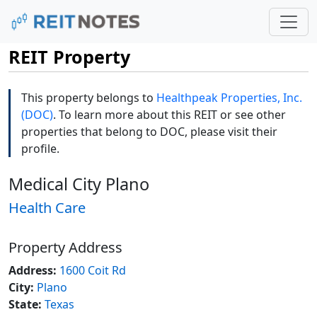
REIT Property
This property belongs to
Healthpeak Properties, Inc.
(DOC)
. To learn more about this REIT or see other
properties that belong to DOC, please visit their
profile.
Medical City Plano
Health Care
Property Address
Address:
1600 Coit Rd
City:
Plano
State:
Texas