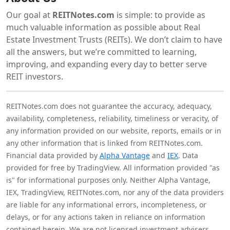
Our goal at
REITNotes.com
is simple: to provide as
much valuable information as possible about Real
Estate Investment Trusts (REITs). We don’t claim to have
all the answers, but we’re committed to learning,
improving, and expanding every day to better serve
REIT investors.
REITNotes.com does not guarantee the accuracy, adequacy,
availability, completeness, reliability, timeliness or veracity, of
any information provided on our website, reports, emails or in
any other information that is linked from REITNotes.com.
Financial data provided by
Alpha Vantage
and
IEX
. Data
provided for free by TradingView. All information provided "as
is" for informational purposes only. Neither Alpha Vantage,
IEX, TradingView, REITNotes.com, nor any of the data providers
are liable for any informational errors, incompleteness, or
delays, or for any actions taken in reliance on information
contained herein. We are not licensed investment advisers,