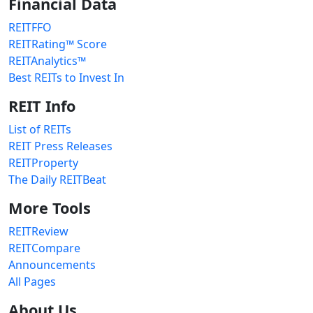
Financial Data
REITFFO
REITRating™ Score
REITAnalytics™
Best REITs to Invest In
REIT Info
List of REITs
REIT Press Releases
REITProperty
The Daily REITBeat
More Tools
REITReview
REITCompare
Announcements
All Pages
About Us