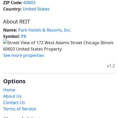
ZIP Code:
60603
Country:
United States
About REIT
Name:
Park Hotels & Resorts, Inc.
Symbol:
PK
See more properties
v1.2
Options
Home
About Us
Contact Us
Terms of Service