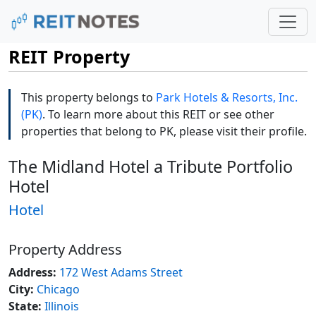
REIT Property
This property belongs to
Park Hotels & Resorts, Inc.
(PK)
. To learn more about this REIT or see other
properties that belong to PK, please visit their profile.
The Midland Hotel a Tribute Portfolio
Hotel
Hotel
Property Address
Address:
172 West Adams Street
City:
Chicago
State:
Illinois