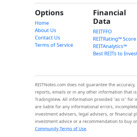
Options
Financial
Data
Home
About Us
REITFFO
Contact Us
REITRating™ Score
Terms of Service
REITAnalytics™
Best REITs to Inves
REITNotes.com does not guarantee the accuracy, ade
reports, emails or in any other information that 
TradingView. All information provided "as is" for
are liable for any informational errors, incomplet
investment advisers, legal advisers, or financia
investment advice or a recommendation to buy or 
Community Terms of Use
.