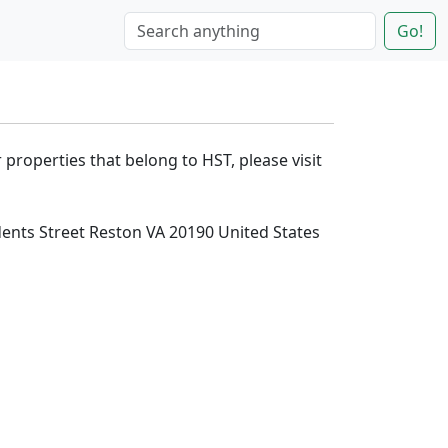
Go!
 properties that belong to HST, please visit