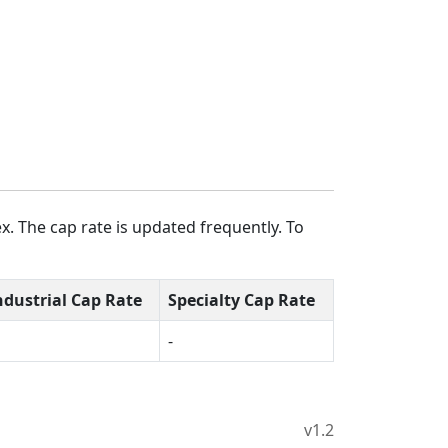
x. The cap rate is updated frequently. To
ndustrial Cap Rate
Specialty Cap Rate
-
v1.2