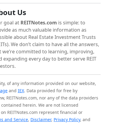
bout Us
r goal at
REITNotes.com
is simple: to
ovide as much valuable information as
ssible about Real Estate Investment Trusts
ITs). We don’t claim to have all the answers,
t we’re committed to learning, improving,
d expanding every day to better serve REIT
vestors.
ity, of any information provided on our website,
tage
and
IEX
. Data provided for free by
iew, REITNotes.com, nor any of the data providers
on contained herein. We are not licensed
 on REITNotes.com represent financial or
s and Service
,
Disclaimer
,
Privacy Policy
, and