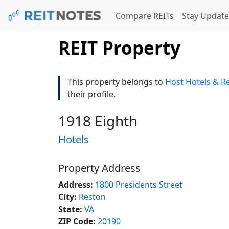
Compare REITs
Stay Update
REIT Property
This property belongs to
Host Hotels & Re
their profile.
1918 Eighth
Hotels
Property Address
Address:
1800 Presidents Street
City:
Reston
State:
VA
ZIP Code:
20190