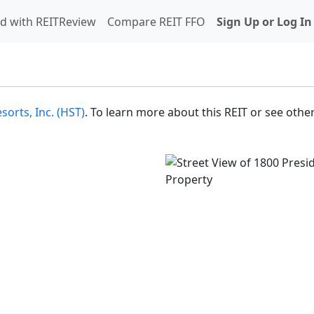
d with REITReview
Compare REIT FFO
Sign Up or Log In
sorts, Inc. (HST)
. To learn more about this REIT or see other