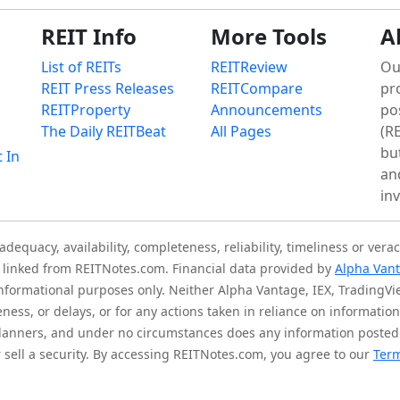
REIT Info
More Tools
A
List of REITs
REITReview
Ou
REIT Press Releases
REITCompare
pr
REITProperty
Announcements
po
The Daily REITBeat
All Pages
(RE
bu
t In
an
in
quacy, availability, completeness, reliability, timeliness or verac
is linked from REITNotes.com. Financial data provided by
Alpha Van
 informational purposes only. Neither Alpha Vantage, IEX, TradingV
eness, or delays, or for any actions taken in reliance on informati
l planners, and under no circumstances does any information posted
sell a security. By accessing REITNotes.com, you agree to our
Term