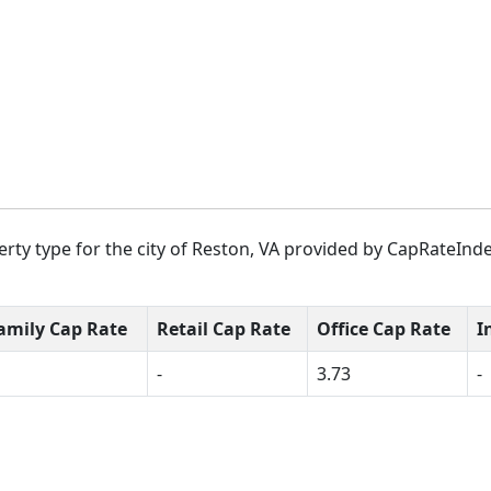
rty type for the city of Reston, VA provided by CapRateInde
amily Cap Rate
Retail Cap Rate
Office Cap Rate
I
-
3.73
-