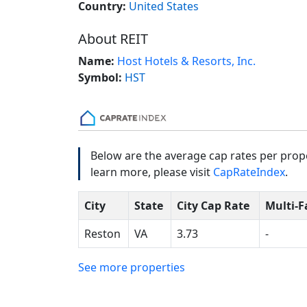
Country:
United States
About REIT
Name:
Host Hotels & Resorts, Inc.
Symbol:
HST
Below are the average cap rates per prope
learn more, please visit
CapRateIndex
.
City
State
City Cap Rate
Multi-F
Reston
VA
3.73
-
See more properties