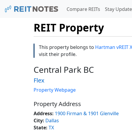
Compare REITs
Stay Update
REIT Property
This property belongs to
Hartman vREIT XX
visit their profile.
Central Park BC
Flex
Property Webpage
Property Address
Address:
1900 Firman & 1901 Glenville
City:
Dallas
State:
TX