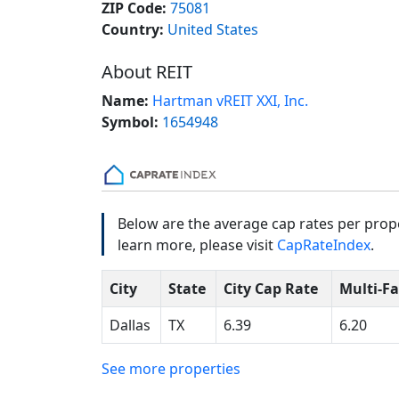
ZIP Code:
75081
Country:
United States
About REIT
Name:
Hartman vREIT XXI, Inc.
Symbol:
1654948
Below are the average cap rates per proper
learn more, please visit
CapRateIndex
.
City
State
City Cap Rate
Multi-F
Dallas
TX
6.39
6.20
See more properties