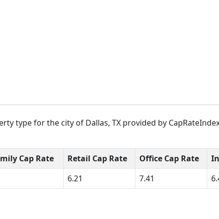
ty type for the city of Dallas, TX provided by CapRateIndex
amily Cap Rate
Retail Cap Rate
Office Cap Rate
I
6.21
7.41
6.