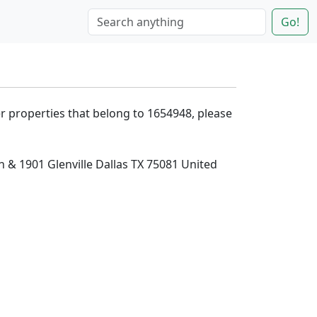
Go!
er properties that belong to 1654948, please