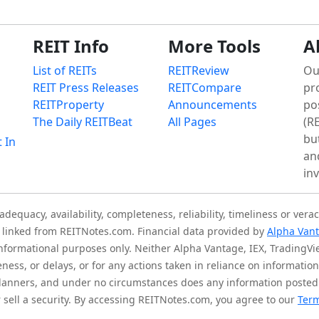
REIT Info
More Tools
A
List of REITs
REITReview
Ou
REIT Press Releases
REITCompare
pr
REITProperty
Announcements
po
The Daily REITBeat
All Pages
(RE
bu
t In
an
in
quacy, availability, completeness, reliability, timeliness or verac
is linked from REITNotes.com. Financial data provided by
Alpha Van
 informational purposes only. Neither Alpha Vantage, IEX, TradingV
eness, or delays, or for any actions taken in reliance on informati
l planners, and under no circumstances does any information posted
sell a security. By accessing REITNotes.com, you agree to our
Term