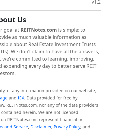
v1.2
bout Us
r goal at
REITNotes.com
is simple: to
ovide as much valuable information as
ssible about Real Estate Investment Trusts
ITs). We don’t claim to have all the answers,
t we’re committed to learning, improving,
d expanding every day to better serve REIT
vestors.
ity, of any information provided on our website,
tage
and
IEX
. Data provided for free by
iew, REITNotes.com, nor any of the data providers
on contained herein. We are not licensed
 on REITNotes.com represent financial or
s and Service
,
Disclaimer
,
Privacy Policy
, and