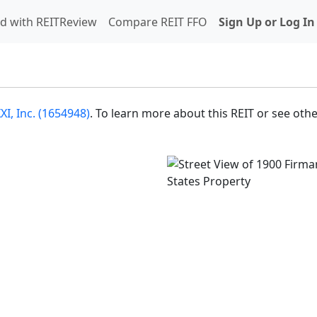
d with REITReview
Compare REIT FFO
Sign Up or Log In
I, Inc. (1654948)
. To learn more about this REIT or see oth