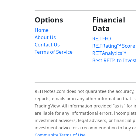
Options
Financial
Data
Home
About Us
REITFFO
Contact Us
REITRating™ Score
Terms of Service
REITAnalytics™
Best REITs to Inves
REITNotes.com does not guarantee the accuracy, ade
reports, emails or in any other information that 
TradingView. All information provided "as is" for
are liable for any informational errors, incomplet
investment advisers, legal advisers, or financia
investment advice or a recommendation to buy or 
Community Terms of Use
.