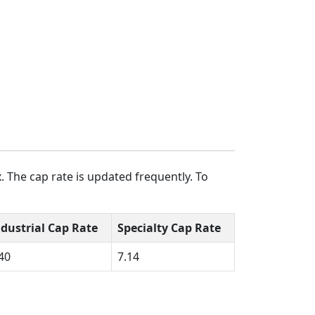
. The cap rate is updated frequently. To
ndustrial Cap Rate
Specialty Cap Rate
40
7.14