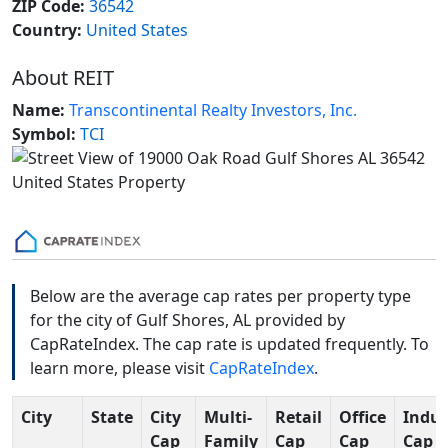
ZIP Code:
36542
Country:
United States
About REIT
Name:
Transcontinental Realty Investors, Inc.
Symbol:
TCI
Below are the average cap rates per property type
for the city of Gulf Shores, AL provided by
CapRateIndex. The cap rate is updated frequently. To
learn more, please visit
CapRateIndex
.
City
State
City
Multi-
Retail
Office
Indus
Cap
Family
Cap
Cap
Cap R