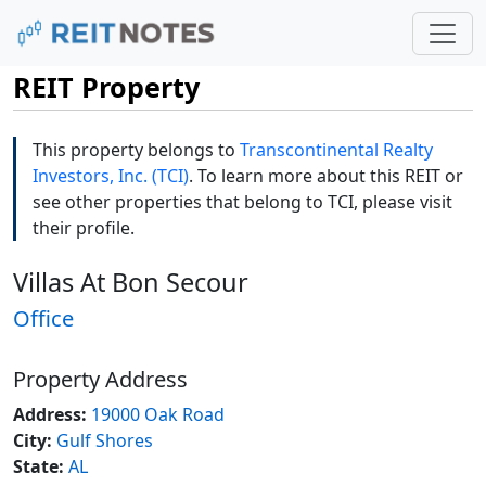
REIT Property
This property belongs to
Transcontinental Realty
Investors, Inc. (TCI)
. To learn more about this REIT or
see other properties that belong to TCI, please visit
their profile.
Villas At Bon Secour
Office
Property Address
Address:
19000 Oak Road
City:
Gulf Shores
State:
AL