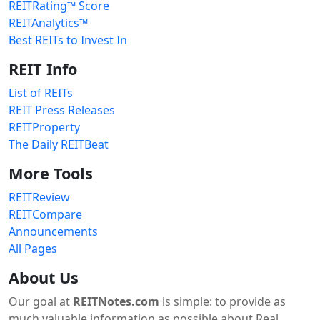
REITRating™ Score
REITAnalytics™
Best REITs to Invest In
REIT Info
List of REITs
REIT Press Releases
REITProperty
The Daily REITBeat
More Tools
REITReview
REITCompare
Announcements
All Pages
About Us
Our goal at
REITNotes.com
is simple: to provide as
much valuable information as possible about Real