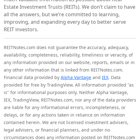
Estate Investment Trusts (REITs). We don’t claim to have
all the answers, but we’re committed to learning,
improving, and expanding every day to better serve
REIT investors.
REITNotes.com does not guarantee the accuracy, adequacy,
availability, completeness, reliability, timeliness or veracity, of
any information provided on our website, reports, emails or in
any other information that is linked from REITNotes.com.
Financial data provided by
Alpha Vantage
and
IEX
. Data
provided for free by TradingView. All information provided "as
is" for informational purposes only. Neither Alpha Vantage,
IEX, TradingView, REITNotes.com, nor any of the data providers
are liable for any informational errors, incompleteness, or
delays, or for any actions taken in reliance on information
contained herein. We are not licensed investment advisers,
legal advisers, or financial planners, and under no
circumstances does any information posted on REITNotes.com