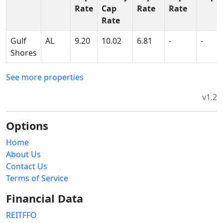
Rate
Cap
Rate
Rate
Rate
Gulf
AL
9.20
10.02
6.81
-
-
Shores
See more properties
v1.2
Options
Home
About Us
Contact Us
Terms of Service
Financial Data
REITFFO