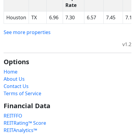
Rate
Houston
TX
6.96
7.30
6.57
7.45
7.15
See more properties
v1.2
Options
Home
About Us
Contact Us
Terms of Service
Financial Data
REITFFO
REITRating™ Score
REITAnalytics™