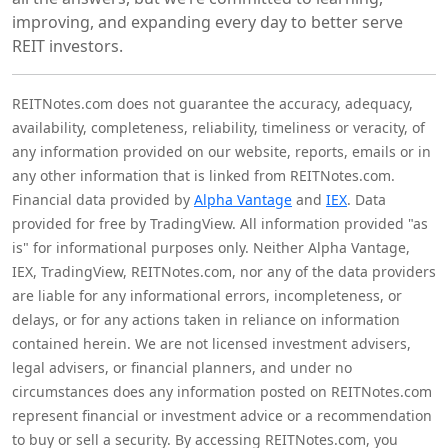
improving, and expanding every day to better serve
REIT investors.
REITNotes.com does not guarantee the accuracy, adequacy,
availability, completeness, reliability, timeliness or veracity, of
any information provided on our website, reports, emails or in
any other information that is linked from REITNotes.com.
Financial data provided by
Alpha Vantage
and
IEX
. Data
provided for free by TradingView. All information provided "as
is" for informational purposes only. Neither Alpha Vantage,
IEX, TradingView, REITNotes.com, nor any of the data providers
are liable for any informational errors, incompleteness, or
delays, or for any actions taken in reliance on information
contained herein. We are not licensed investment advisers,
legal advisers, or financial planners, and under no
circumstances does any information posted on REITNotes.com
represent financial or investment advice or a recommendation
to buy or sell a security. By accessing REITNotes.com, you