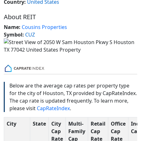
Country:
United States
About REIT
Name:
Cousins Properties
Symbol:
CUZ
Below are the average cap rates per property type
for the city of Houston, TX provided by CapRateIndex.
The cap rate is updated frequently. To learn more,
please visit
CapRateIndex
.
City
State
City
Multi-
Retail
Office
Indu
Cap
Family
Cap
Cap
Cap
Rate
Cap
Rate
Rate