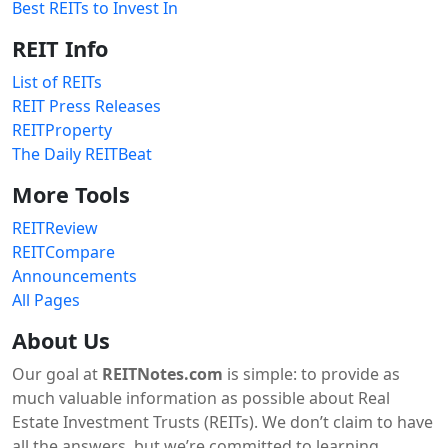
Best REITs to Invest In
REIT Info
List of REITs
REIT Press Releases
REITProperty
The Daily REITBeat
More Tools
REITReview
REITCompare
Announcements
All Pages
About Us
Our goal at
REITNotes.com
is simple: to provide as
much valuable information as possible about Real
Estate Investment Trusts (REITs). We don’t claim to have
all the answers, but we’re committed to learning,