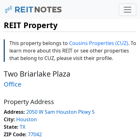
REIT Property
This property belongs to
Cousins Properties (CUZ)
. To
learn more about this REIT or see other properties
that belong to CUZ, please visit their profile.
Two Briarlake Plaza
Office
Property Address
Address:
2050 W Sam Houston Pkwy S
City:
Houston
State:
TX
ZIP Code:
77042