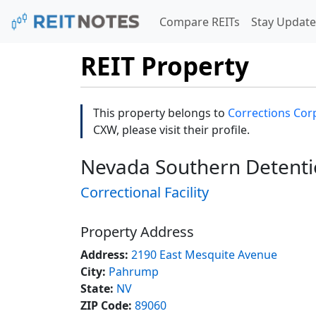
Compare REITs
Stay Update
REIT Property
This property belongs to
Corrections Corp
CXW, please visit their profile.
Nevada Southern Detenti
Correctional Facility
Property Address
Address:
2190 East Mesquite Avenue
City:
Pahrump
State:
NV
ZIP Code:
89060