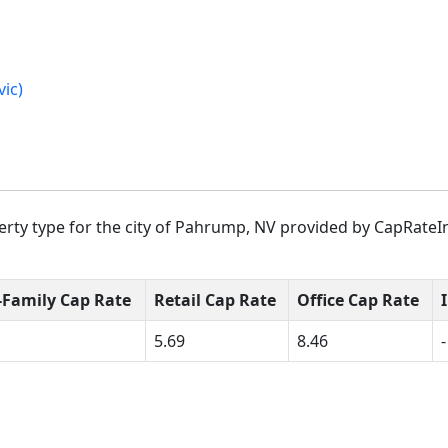
ic)
rty type for the city of Pahrump, NV provided by CapRateIn
-Family Cap Rate
Retail Cap Rate
Office Cap Rate
5.69
8.46
-