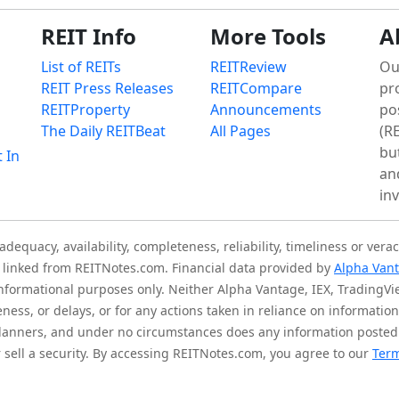
REIT Info
More Tools
A
List of REITs
REITReview
Ou
REIT Press Releases
REITCompare
pr
REITProperty
Announcements
po
The Daily REITBeat
All Pages
(RE
bu
t In
an
in
quacy, availability, completeness, reliability, timeliness or verac
is linked from REITNotes.com. Financial data provided by
Alpha Van
 informational purposes only. Neither Alpha Vantage, IEX, TradingV
eness, or delays, or for any actions taken in reliance on informati
l planners, and under no circumstances does any information posted
sell a security. By accessing REITNotes.com, you agree to our
Term