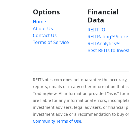
Options
Financial
Data
Home
About Us
REITFFO
Contact Us
REITRating™ Score
Terms of Service
REITAnalytics™
Best REITs to Inves
REITNotes.com does not guarantee the accuracy, ade
reports, emails or in any other information that 
TradingView. All information provided "as is" for
are liable for any informational errors, incomplet
investment advisers, legal advisers, or financia
investment advice or a recommendation to buy or 
Community Terms of Use
.