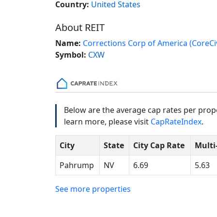
Country:
United States
About REIT
Name:
Corrections Corp of America (CoreCiv
Symbol:
CXW
Below are the average cap rates per prope
learn more, please visit
CapRateIndex
.
City
State
City Cap Rate
Multi
Pahrump
NV
6.69
5.63
See more properties