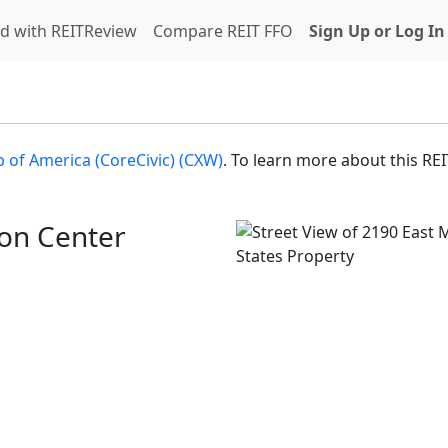
d with REITReview
Compare REIT FFO
Sign Up or Log In
 of America (CoreCivic) (CXW)
. To learn more about this REI
on Center