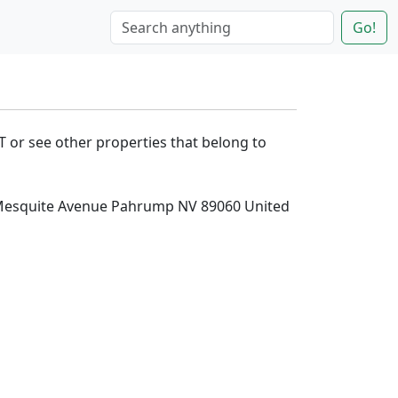
Go!
T or see other properties that belong to