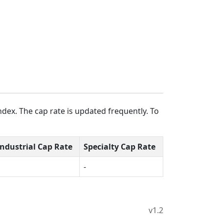
dex. The cap rate is updated frequently. To
Industrial Cap Rate
Specialty Cap Rate
-
v1.2