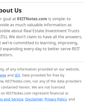
bout Us
r goal at
REITNotes.com
is simple: to
ovide as much valuable information as
ssible about Real Estate Investment Trusts
ITs). We don’t claim to have all the answers,
t we’re committed to learning, improving,
d expanding every day to better serve REIT
vestors.
ity, of any information provided on our website,
tage
and
IEX
. Data provided for free by
iew, REITNotes.com, nor any of the data providers
on contained herein. We are not licensed
 on REITNotes.com represent financial or
s and Service
,
Disclaimer
,
Privacy Policy
, and