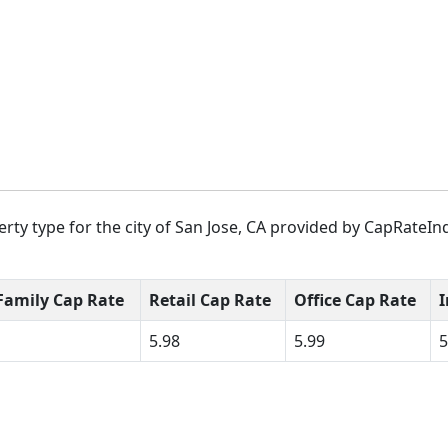
rty type for the city of San Jose, CA provided by CapRateInd
Family Cap Rate
Retail Cap Rate
Office Cap Rate
I
5.98
5.99
5