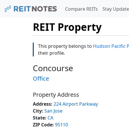
Compare REITs
Stay Update
REIT Property
This property belongs to
Hudson Pacific 
their profile.
Concourse
Office
Property Address
Address:
224 Airport Parkway
City:
San Jose
State:
CA
ZIP Code:
95110