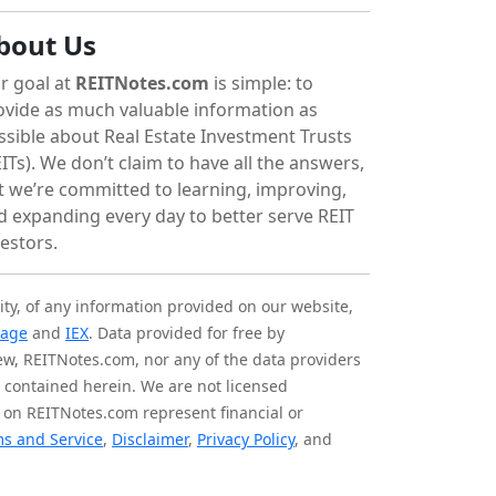
bout Us
r goal at
REITNotes.com
is simple: to
ovide as much valuable information as
ssible about Real Estate Investment Trusts
ITs). We don’t claim to have all the answers,
t we’re committed to learning, improving,
d expanding every day to better serve REIT
vestors.
ity, of any information provided on our website,
tage
and
IEX
. Data provided for free by
iew, REITNotes.com, nor any of the data providers
on contained herein. We are not licensed
 on REITNotes.com represent financial or
s and Service
,
Disclaimer
,
Privacy Policy
, and