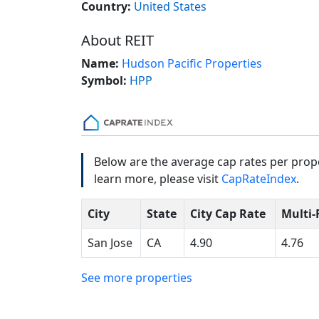
Country:
United States
About REIT
Name:
Hudson Pacific Properties
Symbol:
HPP
Below are the average cap rates per prope
learn more, please visit
CapRateIndex
.
City
State
City Cap Rate
Multi-
San Jose
CA
4.90
4.76
See more properties