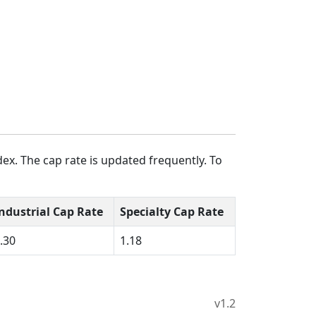
ex. The cap rate is updated frequently. To
ndustrial Cap Rate
Specialty Cap Rate
.30
1.18
v1.2