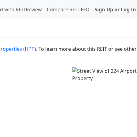
d with REITReview
Compare REIT FFO
Sign Up or Log In
Properties (HPP)
. To learn more about this REIT or see other