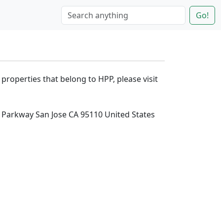
Go!
 properties that belong to HPP, please visit