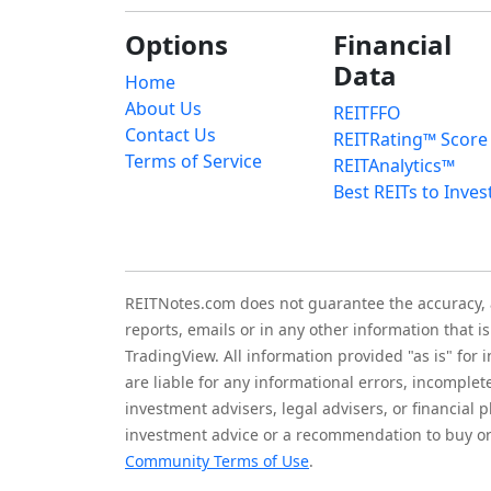
Options
Financial
Data
Home
About Us
REITFFO
Contact Us
REITRating™ Score
Terms of Service
REITAnalytics™
Best REITs to Inves
REITNotes.com does not guarantee the accuracy, ade
reports, emails or in any other information that 
TradingView. All information provided "as is" for
are liable for any informational errors, incomplet
investment advisers, legal advisers, or financia
investment advice or a recommendation to buy or 
Community Terms of Use
.