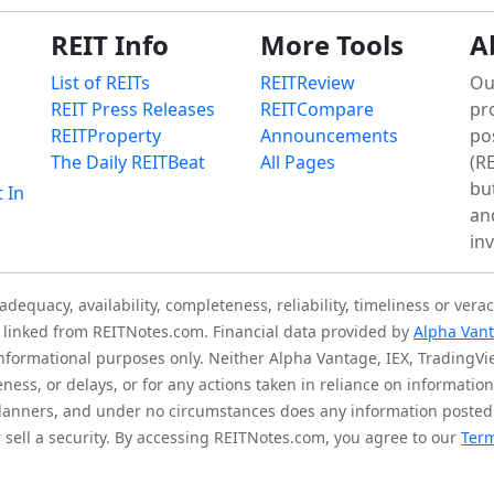
REIT Info
More Tools
A
List of REITs
REITReview
Ou
REIT Press Releases
REITCompare
pr
REITProperty
Announcements
po
The Daily REITBeat
All Pages
(RE
bu
t In
an
in
quacy, availability, completeness, reliability, timeliness or verac
is linked from REITNotes.com. Financial data provided by
Alpha Van
 informational purposes only. Neither Alpha Vantage, IEX, TradingV
eness, or delays, or for any actions taken in reliance on informati
l planners, and under no circumstances does any information posted
sell a security. By accessing REITNotes.com, you agree to our
Term