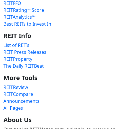
REITFFO
REITRating™ Score
REITAnalytics™
Best REITs to Invest In
REIT Info
List of REITs
REIT Press Releases
REITProperty
The Daily REITBeat
More Tools
REITReview
REITCompare
Announcements
All Pages
About Us