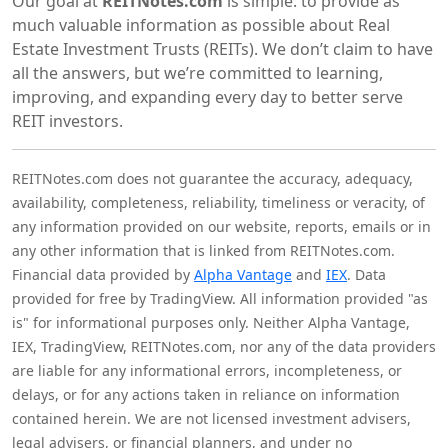
Our goal at
REITNotes.com
is simple: to provide as
much valuable information as possible about Real
Estate Investment Trusts (REITs). We don’t claim to have
all the answers, but we’re committed to learning,
improving, and expanding every day to better serve
REIT investors.
REITNotes.com does not guarantee the accuracy, adequacy,
availability, completeness, reliability, timeliness or veracity, of
any information provided on our website, reports, emails or in
any other information that is linked from REITNotes.com.
Financial data provided by
Alpha Vantage
and
IEX
. Data
provided for free by TradingView. All information provided "as
is" for informational purposes only. Neither Alpha Vantage,
IEX, TradingView, REITNotes.com, nor any of the data providers
are liable for any informational errors, incompleteness, or
delays, or for any actions taken in reliance on information
contained herein. We are not licensed investment advisers,
legal advisers, or financial planners, and under no