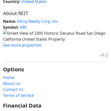
Country:
United States
About REIT
Name:
Kilroy Realty Corp, Inc.
Symbol:
KRC
See more properties
v1.2
Options
Home
About Us
Contact Us
Terms of Service
Financial Data