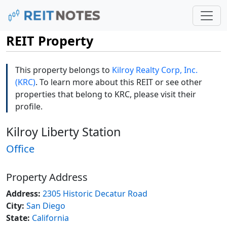
REIT Property
This property belongs to
Kilroy Realty Corp, Inc.
(KRC)
. To learn more about this REIT or see other
properties that belong to KRC, please visit their
profile.
Kilroy Liberty Station
Office
Property Address
Address:
2305 Historic Decatur Road
City:
San Diego
State:
California