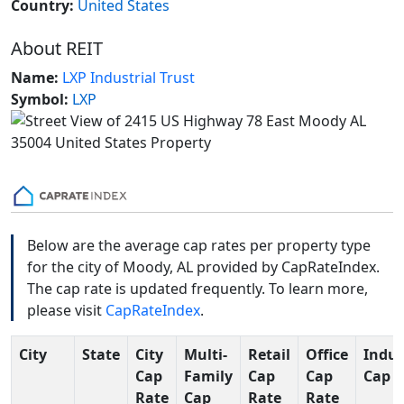
Country:
United States
About REIT
Name:
LXP Industrial Trust
Symbol:
LXP
Below are the average cap rates per property type
for the city of Moody, AL provided by CapRateIndex.
The cap rate is updated frequently. To learn more,
please visit
CapRateIndex
.
City
State
City
Multi-
Retail
Office
Indus
Cap
Family
Cap
Cap
Cap R
Rate
Cap
Rate
Rate