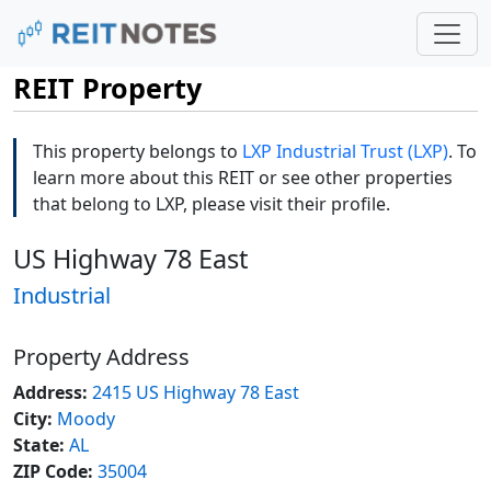
REIT Property
This property belongs to
LXP Industrial Trust (LXP)
. To
learn more about this REIT or see other properties
that belong to LXP, please visit their profile.
US Highway 78 East
Industrial
Property Address
Address:
2415 US Highway 78 East
City:
Moody
State:
AL
ZIP Code:
35004