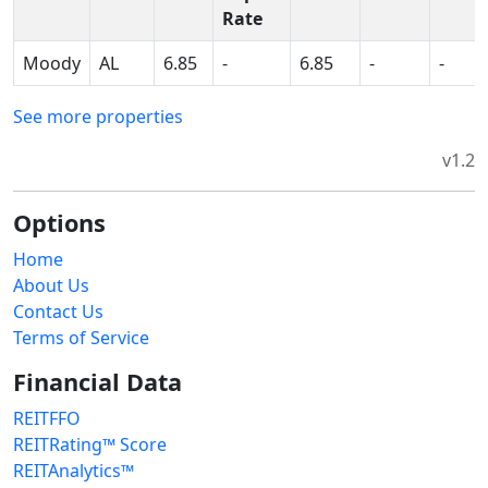
Rate
Moody
AL
6.85
-
6.85
-
-
See more properties
v1.2
Options
Home
About Us
Contact Us
Terms of Service
Financial Data
REITFFO
REITRating™ Score
REITAnalytics™