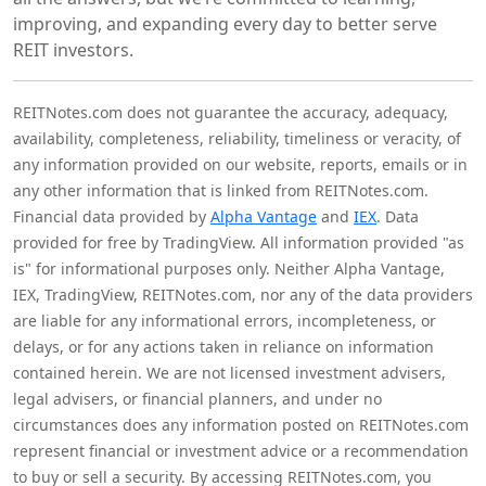
improving, and expanding every day to better serve
REIT investors.
REITNotes.com does not guarantee the accuracy, adequacy,
availability, completeness, reliability, timeliness or veracity, of
any information provided on our website, reports, emails or in
any other information that is linked from REITNotes.com.
Financial data provided by
Alpha Vantage
and
IEX
. Data
provided for free by TradingView. All information provided "as
is" for informational purposes only. Neither Alpha Vantage,
IEX, TradingView, REITNotes.com, nor any of the data providers
are liable for any informational errors, incompleteness, or
delays, or for any actions taken in reliance on information
contained herein. We are not licensed investment advisers,
legal advisers, or financial planners, and under no
circumstances does any information posted on REITNotes.com
represent financial or investment advice or a recommendation
to buy or sell a security. By accessing REITNotes.com, you