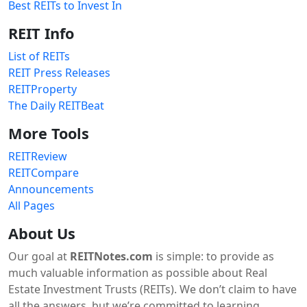
Best REITs to Invest In
REIT Info
List of REITs
REIT Press Releases
REITProperty
The Daily REITBeat
More Tools
REITReview
REITCompare
Announcements
All Pages
About Us
Our goal at
REITNotes.com
is simple: to provide as
much valuable information as possible about Real
Estate Investment Trusts (REITs). We don’t claim to have
all the answers, but we’re committed to learning,