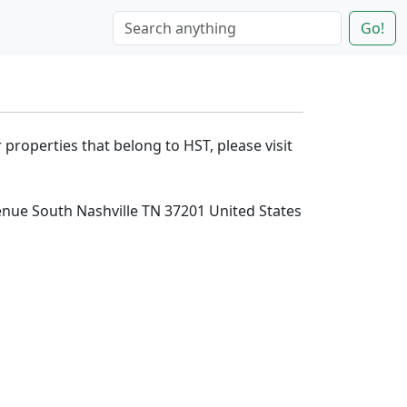
Go!
 properties that belong to HST, please visit