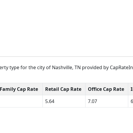
rty type for the city of Nashville, TN provided by CapRateIn
-Family Cap Rate
Retail Cap Rate
Office Cap Rate
5.64
7.07
6