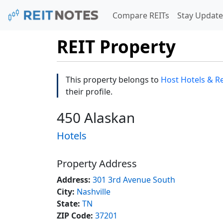
Compare REITs
Stay Update
REIT Property
This property belongs to
Host Hotels & Re
their profile.
450 Alaskan
Hotels
Property Address
Address:
301 3rd Avenue South
City:
Nashville
State:
TN
ZIP Code:
37201