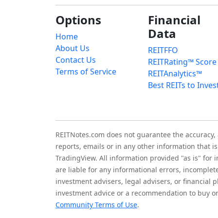
Options
Financial
Data
Home
About Us
REITFFO
Contact Us
REITRating™ Score
Terms of Service
REITAnalytics™
Best REITs to Inves
REITNotes.com does not guarantee the accuracy, ade
reports, emails or in any other information that 
TradingView. All information provided "as is" for
are liable for any informational errors, incomplet
investment advisers, legal advisers, or financia
investment advice or a recommendation to buy or 
Community Terms of Use
.