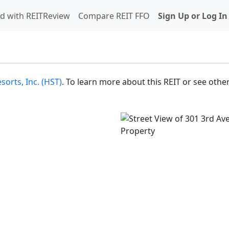
d with REITReview
Compare REIT FFO
Sign Up or Log In
sorts, Inc. (HST)
. To learn more about this REIT or see other