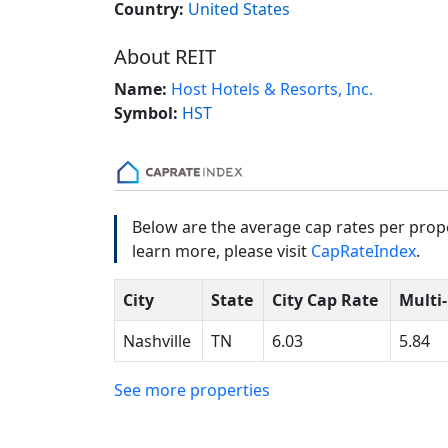
Country:
United States
About REIT
Name:
Host Hotels & Resorts, Inc.
Symbol:
HST
Below are the average cap rates per prope
learn more, please visit
CapRateIndex
.
City
State
City Cap Rate
Multi
Nashville
TN
6.03
5.84
See more properties