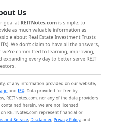
bout Us
r goal at
REITNotes.com
is simple: to
ovide as much valuable information as
ssible about Real Estate Investment Trusts
ITs). We don’t claim to have all the answers,
t we’re committed to learning, improving,
d expanding every day to better serve REIT
vestors.
ity, of any information provided on our website,
tage
and
IEX
. Data provided for free by
iew, REITNotes.com, nor any of the data providers
on contained herein. We are not licensed
 on REITNotes.com represent financial or
s and Service
,
Disclaimer
,
Privacy Policy
, and