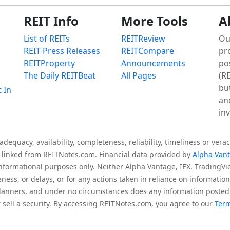
REIT Info
More Tools
A
List of REITs
REITReview
Ou
REIT Press Releases
REITCompare
pr
REITProperty
Announcements
po
The Daily REITBeat
All Pages
(RE
bu
t In
an
in
quacy, availability, completeness, reliability, timeliness or verac
is linked from REITNotes.com. Financial data provided by
Alpha Van
 informational purposes only. Neither Alpha Vantage, IEX, TradingV
eness, or delays, or for any actions taken in reliance on informati
l planners, and under no circumstances does any information posted
sell a security. By accessing REITNotes.com, you agree to our
Term