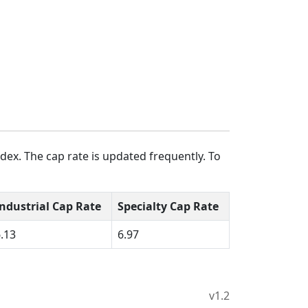
dex. The cap rate is updated frequently. To
Industrial Cap Rate
Specialty Cap Rate
.13
6.97
v1.2