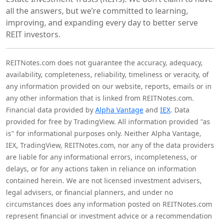
all the answers, but we’re committed to learning,
improving, and expanding every day to better serve
REIT investors.
REITNotes.com does not guarantee the accuracy, adequacy,
availability, completeness, reliability, timeliness or veracity, of
any information provided on our website, reports, emails or in
any other information that is linked from REITNotes.com.
Financial data provided by
Alpha Vantage
and
IEX
. Data
provided for free by TradingView. All information provided "as
is" for informational purposes only. Neither Alpha Vantage,
IEX, TradingView, REITNotes.com, nor any of the data providers
are liable for any informational errors, incompleteness, or
delays, or for any actions taken in reliance on information
contained herein. We are not licensed investment advisers,
legal advisers, or financial planners, and under no
circumstances does any information posted on REITNotes.com
represent financial or investment advice or a recommendation