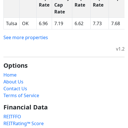
Rate
Cap
Rate
Rate
Rate
Tulsa
OK
6.96
7.19
6.62
7.73
7.68
See more properties
v1.2
Options
Home
About Us
Contact Us
Terms of Service
Financial Data
REITFFO
REITRating™ Score