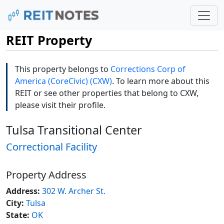
REIT Property
This property belongs to
Corrections Corp of
America (CoreCivic) (CXW)
. To learn more about this
REIT or see other properties that belong to CXW,
please visit their profile.
Tulsa Transitional Center
Correctional Facility
Property Address
Address:
302 W. Archer St.
City:
Tulsa
State:
OK