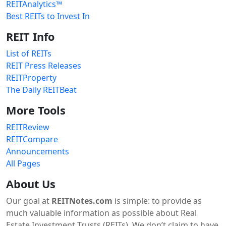
REITAnalytics™
Best REITs to Invest In
REIT Info
List of REITs
REIT Press Releases
REITProperty
The Daily REITBeat
More Tools
REITReview
REITCompare
Announcements
All Pages
About Us
Our goal at
REITNotes.com
is simple: to provide as
much valuable information as possible about Real
Estate Investment Trusts (REITs). We don’t claim to have