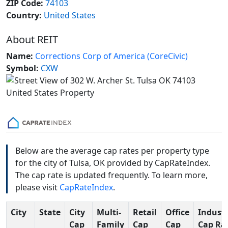
ZIP Code:
74103
Country:
United States
About REIT
Name:
Corrections Corp of America (CoreCivic)
Symbol:
CXW
Below are the average cap rates per property type
for the city of Tulsa, OK provided by CapRateIndex.
The cap rate is updated frequently. To learn more,
please visit
CapRateIndex
.
City
State
City
Multi-
Retail
Office
Industr
Cap
Family
Cap
Cap
Cap Ra