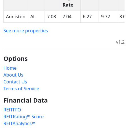
Rate
Anniston
AL
7.08
7.04
6.27
9.72
8.0
See more properties
v1.2
Options
Home
About Us
Contact Us
Terms of Service
Financial Data
REITFFO
REITRating™ Score
REITAnalytics™