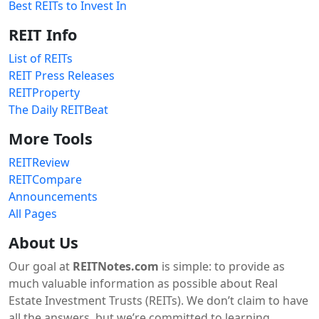
Best REITs to Invest In
REIT Info
List of REITs
REIT Press Releases
REITProperty
The Daily REITBeat
More Tools
REITReview
REITCompare
Announcements
All Pages
About Us
Our goal at
REITNotes.com
is simple: to provide as
much valuable information as possible about Real
Estate Investment Trusts (REITs). We don’t claim to have
all the answers, but we’re committed to learning,