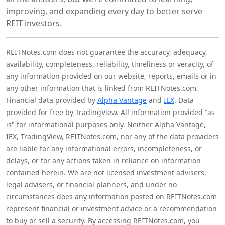
improving, and expanding every day to better serve
REIT investors.
REITNotes.com does not guarantee the accuracy, adequacy,
availability, completeness, reliability, timeliness or veracity, of
any information provided on our website, reports, emails or in
any other information that is linked from REITNotes.com.
Financial data provided by
Alpha Vantage
and
IEX
. Data
provided for free by TradingView. All information provided "as
is" for informational purposes only. Neither Alpha Vantage,
IEX, TradingView, REITNotes.com, nor any of the data providers
are liable for any informational errors, incompleteness, or
delays, or for any actions taken in reliance on information
contained herein. We are not licensed investment advisers,
legal advisers, or financial planners, and under no
circumstances does any information posted on REITNotes.com
represent financial or investment advice or a recommendation
to buy or sell a security. By accessing REITNotes.com, you