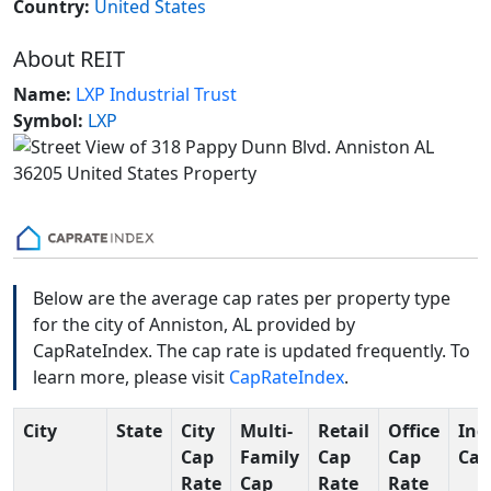
Country:
United States
About REIT
Name:
LXP Industrial Trust
Symbol:
LXP
Below are the average cap rates per property type
for the city of Anniston, AL provided by
CapRateIndex. The cap rate is updated frequently. To
learn more, please visit
CapRateIndex
.
City
State
City
Multi-
Retail
Office
Ind
Cap
Family
Cap
Cap
Cap
Rate
Cap
Rate
Rate