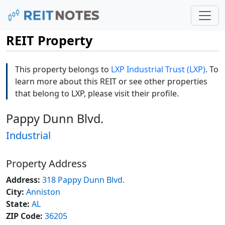
REIT Property
This property belongs to
LXP Industrial Trust (LXP)
. To
learn more about this REIT or see other properties
that belong to LXP, please visit their profile.
Pappy Dunn Blvd.
Industrial
Property Address
Address:
318 Pappy Dunn Blvd.
City:
Anniston
State:
AL
ZIP Code:
36205