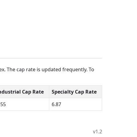
x. The cap rate is updated frequently. To
ndustrial Cap Rate
Specialty Cap Rate
.55
6.87
v1.2