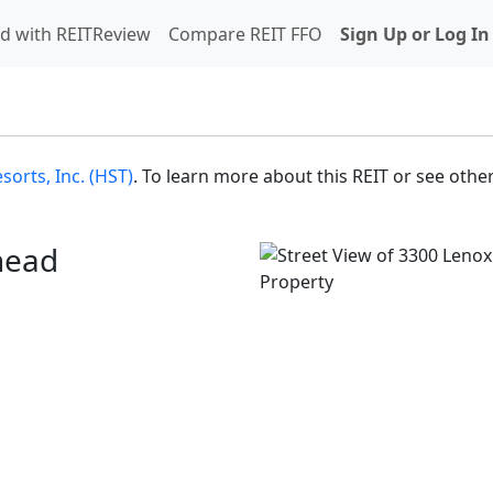
d with REITReview
Compare REIT FFO
Sign Up or Log In
sorts, Inc. (HST)
. To learn more about this REIT or see other
head