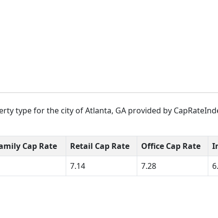
rty type for the city of Atlanta, GA provided by CapRateInde
amily Cap Rate
Retail Cap Rate
Office Cap Rate
I
7.14
7.28
6