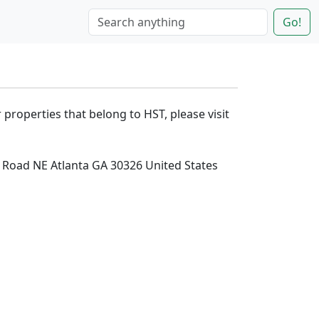
Go!
 properties that belong to HST, please visit