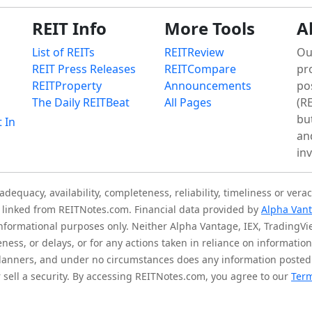
REIT Info
More Tools
A
List of REITs
REITReview
Ou
REIT Press Releases
REITCompare
pr
REITProperty
Announcements
po
The Daily REITBeat
All Pages
(RE
bu
t In
an
in
quacy, availability, completeness, reliability, timeliness or verac
is linked from REITNotes.com. Financial data provided by
Alpha Van
 informational purposes only. Neither Alpha Vantage, IEX, TradingV
eness, or delays, or for any actions taken in reliance on informati
l planners, and under no circumstances does any information posted
sell a security. By accessing REITNotes.com, you agree to our
Term