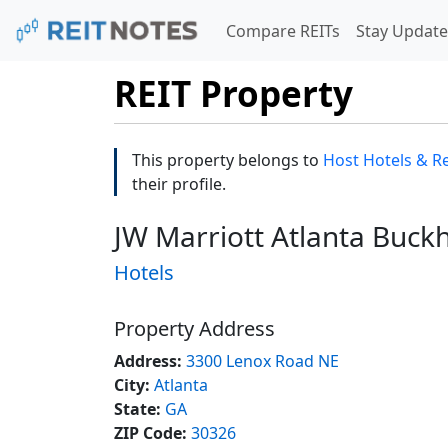
Compare REITs
Stay Update
REIT Property
This property belongs to
Host Hotels & Re
their profile.
JW Marriott Atlanta Buck
Hotels
Property Address
Address:
3300 Lenox Road NE
City:
Atlanta
State:
GA
ZIP Code:
30326