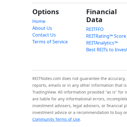
Options
Financial
Data
Home
About Us
REITFFO
Contact Us
REITRating™ Score
Terms of Service
REITAnalytics™
Best REITs to Inves
REITNotes.com does not guarantee the accuracy, ade
reports, emails or in any other information that 
TradingView. All information provided "as is" for
are liable for any informational errors, incomplet
investment advisers, legal advisers, or financia
investment advice or a recommendation to buy or 
Community Terms of Use
.