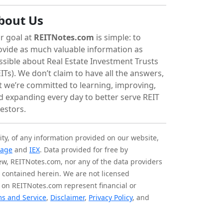
bout Us
r goal at
REITNotes.com
is simple: to
ovide as much valuable information as
ssible about Real Estate Investment Trusts
ITs). We don’t claim to have all the answers,
t we’re committed to learning, improving,
d expanding every day to better serve REIT
vestors.
ity, of any information provided on our website,
tage
and
IEX
. Data provided for free by
iew, REITNotes.com, nor any of the data providers
on contained herein. We are not licensed
 on REITNotes.com represent financial or
s and Service
,
Disclaimer
,
Privacy Policy
, and