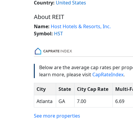
Country:
United States
About REIT
Name:
Host Hotels & Resorts, Inc.
Symbol:
HST
Below are the average cap rates per prope
learn more, please visit
CapRateIndex
.
City
State
City Cap Rate
Multi-F
Atlanta
GA
7.00
6.69
See more properties