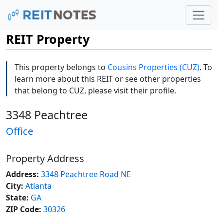
REIT Property
This property belongs to
Cousins Properties (CUZ)
. To
learn more about this REIT or see other properties
that belong to CUZ, please visit their profile.
3348 Peachtree
Office
Property Address
Address:
3348 Peachtree Road NE
City:
Atlanta
State:
GA
ZIP Code:
30326