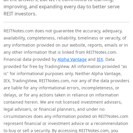
improving, and expanding every day to better serve
REIT investors.
REITNotes.com does not guarantee the accuracy, adequacy,
availability, completeness, reliability, timeliness or veracity, of
any information provided on our website, reports, emails or in
any other information that is linked from REITNotes.com.
Financial data provided by
Alpha Vantage
and
IEX
. Data
provided for free by TradingView. All information provided "as
is" for informational purposes only. Neither Alpha Vantage,
IEX, TradingView, REITNotes.com, nor any of the data providers
are liable for any informational errors, incompleteness, or
delays, or for any actions taken in reliance on information
contained herein. We are not licensed investment advisers,
legal advisers, or financial planners, and under no
circumstances does any information posted on REITNotes.com
represent financial or investment advice or a recommendation
to buy or sell a security. By accessing REITNotes.com, you