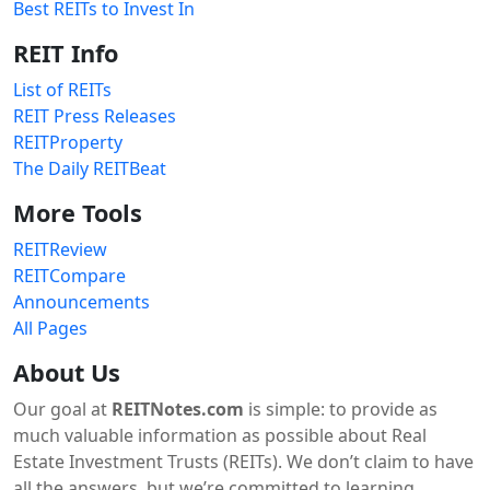
Best REITs to Invest In
REIT Info
List of REITs
REIT Press Releases
REITProperty
The Daily REITBeat
More Tools
REITReview
REITCompare
Announcements
All Pages
About Us
Our goal at
REITNotes.com
is simple: to provide as
much valuable information as possible about Real
Estate Investment Trusts (REITs). We don’t claim to have
all the answers, but we’re committed to learning,