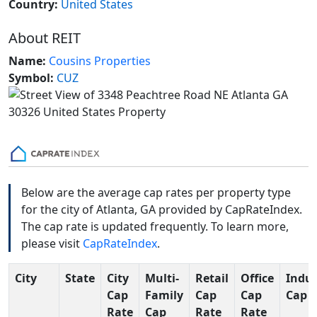
Country:
United States
About REIT
Name:
Cousins Properties
Symbol:
CUZ
Below are the average cap rates per property type
for the city of Atlanta, GA provided by CapRateIndex.
The cap rate is updated frequently. To learn more,
please visit
CapRateIndex
.
City
State
City
Multi-
Retail
Office
Indus
Cap
Family
Cap
Cap
Cap 
Rate
Cap
Rate
Rate