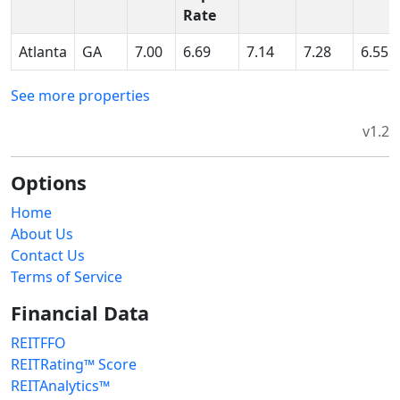
Rate
Atlanta
GA
7.00
6.69
7.14
7.28
6.55
See more properties
v1.2
Options
Home
About Us
Contact Us
Terms of Service
Financial Data
REITFFO
REITRating™ Score
REITAnalytics™