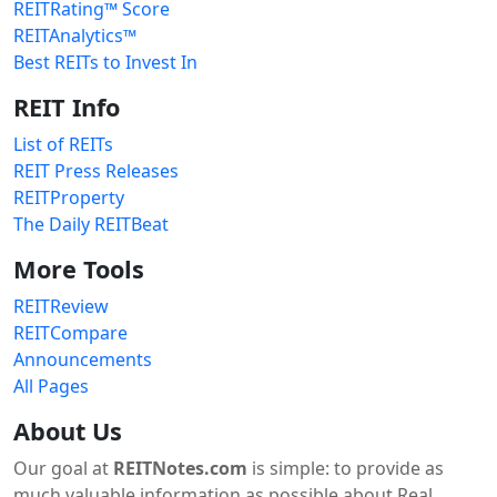
REITRating™ Score
REITAnalytics™
Best REITs to Invest In
REIT Info
List of REITs
REIT Press Releases
REITProperty
The Daily REITBeat
More Tools
REITReview
REITCompare
Announcements
All Pages
About Us
Our goal at
REITNotes.com
is simple: to provide as
much valuable information as possible about Real