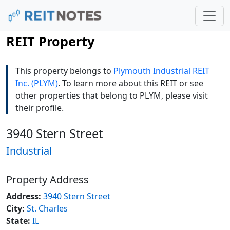
REIT Property
This property belongs to
Plymouth Industrial REIT
Inc. (PLYM)
. To learn more about this REIT or see
other properties that belong to PLYM, please visit
their profile.
3940 Stern Street
Industrial
Property Address
Address:
3940 Stern Street
City:
St. Charles
State:
IL