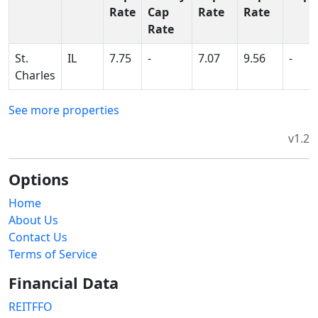
Rate
Cap
Rate
Rate
Rate
St.
IL
7.75
-
7.07
9.56
-
Charles
See more properties
v1.2
Options
Home
About Us
Contact Us
Terms of Service
Financial Data
REITFFO