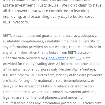
Estate Investment Trusts (REITs). We don’t claim to have
all the answers, but we’re committed to learning,
improving, and expanding every day to better serve
REIT investors.
REITNotes.com does not guarantee the accuracy, adequacy,
availability, completeness, reliability, timeliness or veracity, of
any information provided on our website, reports, emails or in
any other information that is linked from REITNotes.com.
Financial data provided by
Alpha Vantage
and
IEX
. Data
provided for free by TradingView. All information provided "as
is" for informational purposes only. Neither Alpha Vantage,
IEX, TradingView, REITNotes.com, nor any of the data providers
are liable for any informational errors, incompleteness, or
delays, or for any actions taken in reliance on information
contained herein. We are not licensed investment advisers,
legal advisers, or financial planners, and under no
circumstances does any information posted on REITNotes.com