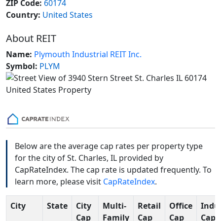
ZIP Code:
60174
Country:
United States
About REIT
Name:
Plymouth Industrial REIT Inc.
Symbol:
PLYM
Below are the average cap rates per property type
for the city of St. Charles, IL provided by
CapRateIndex. The cap rate is updated frequently. To
learn more, please visit
CapRateIndex
.
City
State
City
Multi-
Retail
Office
Indus
Cap
Family
Cap
Cap
Cap 