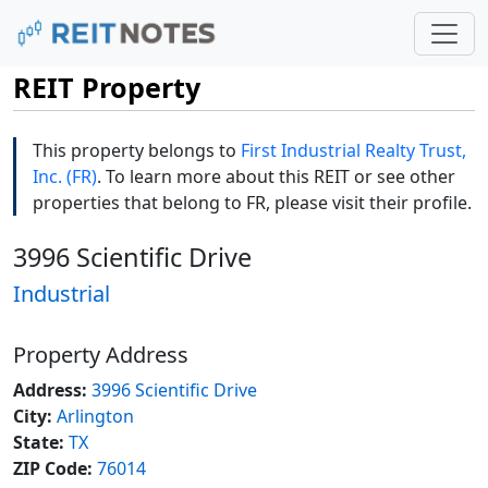
REIT Property
This property belongs to
First Industrial Realty Trust,
Inc. (FR)
. To learn more about this REIT or see other
properties that belong to FR, please visit their profile.
3996 Scientific Drive
Industrial
Property Address
Address:
3996 Scientific Drive
City:
Arlington
State:
TX
ZIP Code:
76014