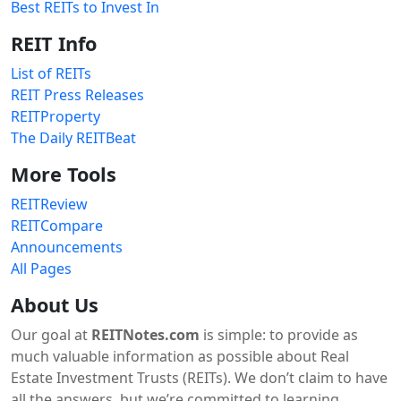
Best REITs to Invest In
REIT Info
List of REITs
REIT Press Releases
REITProperty
The Daily REITBeat
More Tools
REITReview
REITCompare
Announcements
All Pages
About Us
Our goal at
REITNotes.com
is simple: to provide as
much valuable information as possible about Real
Estate Investment Trusts (REITs). We don’t claim to have
all the answers, but we’re committed to learning,