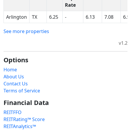
Rate
Arlington
TX
6.25
-
6.13
7.08
6.5
See more properties
v1.2
Options
Home
About Us
Contact Us
Terms of Service
Financial Data
REITFFO
REITRating™ Score
REITAnalytics™