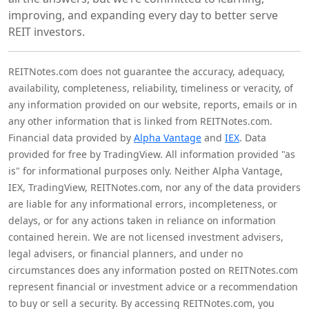
improving, and expanding every day to better serve
REIT investors.
REITNotes.com does not guarantee the accuracy, adequacy,
availability, completeness, reliability, timeliness or veracity, of
any information provided on our website, reports, emails or in
any other information that is linked from REITNotes.com.
Financial data provided by
Alpha Vantage
and
IEX
. Data
provided for free by TradingView. All information provided "as
is" for informational purposes only. Neither Alpha Vantage,
IEX, TradingView, REITNotes.com, nor any of the data providers
are liable for any informational errors, incompleteness, or
delays, or for any actions taken in reliance on information
contained herein. We are not licensed investment advisers,
legal advisers, or financial planners, and under no
circumstances does any information posted on REITNotes.com
represent financial or investment advice or a recommendation
to buy or sell a security. By accessing REITNotes.com, you