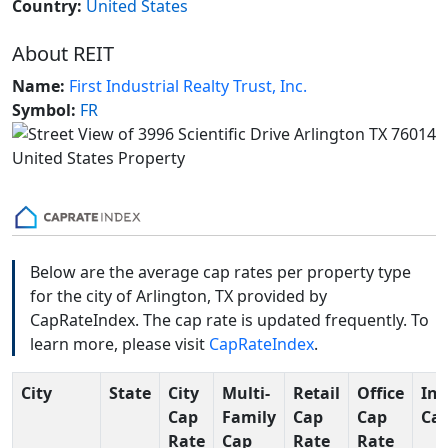
Country:
United States
About REIT
Name:
First Industrial Realty Trust, Inc.
Symbol:
FR
Below are the average cap rates per property type
for the city of Arlington, TX provided by
CapRateIndex. The cap rate is updated frequently. To
learn more, please visit
CapRateIndex
.
City
State
City
Multi-
Retail
Office
Ind
Cap
Family
Cap
Cap
Cap
Rate
Cap
Rate
Rate