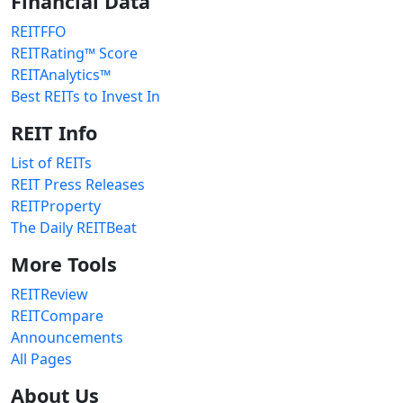
Financial Data
REITFFO
REITRating™ Score
REITAnalytics™
Best REITs to Invest In
REIT Info
List of REITs
REIT Press Releases
REITProperty
The Daily REITBeat
More Tools
REITReview
REITCompare
Announcements
All Pages
About Us