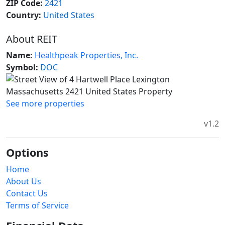
ZIP Code:
2421
Country:
United States
About REIT
Name:
Healthpeak Properties, Inc.
Symbol:
DOC
See more properties
v1.2
Options
Home
About Us
Contact Us
Terms of Service