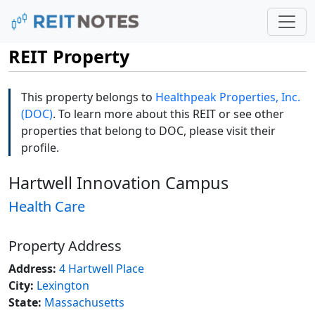
REIT Property
This property belongs to
Healthpeak Properties, Inc.
(DOC)
. To learn more about this REIT or see other
properties that belong to DOC, please visit their
profile.
Hartwell Innovation Campus
Health Care
Property Address
Address:
4 Hartwell Place
City:
Lexington
State:
Massachusetts