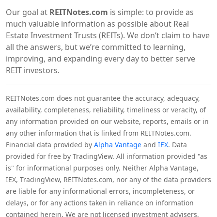
Our goal at
REITNotes.com
is simple: to provide as
much valuable information as possible about Real
Estate Investment Trusts (REITs). We don’t claim to have
all the answers, but we’re committed to learning,
improving, and expanding every day to better serve
REIT investors.
REITNotes.com does not guarantee the accuracy, adequacy,
availability, completeness, reliability, timeliness or veracity, of
any information provided on our website, reports, emails or in
any other information that is linked from REITNotes.com.
Financial data provided by
Alpha Vantage
and
IEX
. Data
provided for free by TradingView. All information provided "as
is" for informational purposes only. Neither Alpha Vantage,
IEX, TradingView, REITNotes.com, nor any of the data providers
are liable for any informational errors, incompleteness, or
delays, or for any actions taken in reliance on information
contained herein. We are not licensed investment advisers,