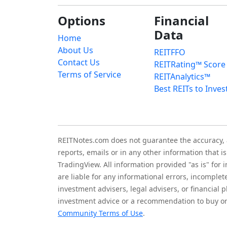
Options
Financial
Data
Home
About Us
REITFFO
Contact Us
REITRating™ Score
Terms of Service
REITAnalytics™
Best REITs to Inves
REITNotes.com does not guarantee the accuracy, ade
reports, emails or in any other information that 
TradingView. All information provided "as is" for
are liable for any informational errors, incomplet
investment advisers, legal advisers, or financia
investment advice or a recommendation to buy or 
Community Terms of Use
.