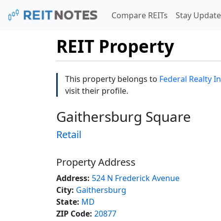
Compare REITs
Stay Update
REIT Property
This property belongs to
Federal Realty I
visit their profile.
Gaithersburg Square
Retail
Property Address
Address:
524 N Frederick Avenue
City:
Gaithersburg
State:
MD
ZIP Code:
20877