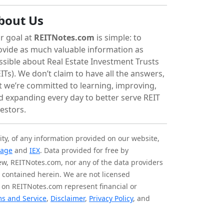
bout Us
r goal at
REITNotes.com
is simple: to
ovide as much valuable information as
ssible about Real Estate Investment Trusts
ITs). We don’t claim to have all the answers,
t we’re committed to learning, improving,
d expanding every day to better serve REIT
vestors.
ity, of any information provided on our website,
tage
and
IEX
. Data provided for free by
iew, REITNotes.com, nor any of the data providers
on contained herein. We are not licensed
 on REITNotes.com represent financial or
s and Service
,
Disclaimer
,
Privacy Policy
, and