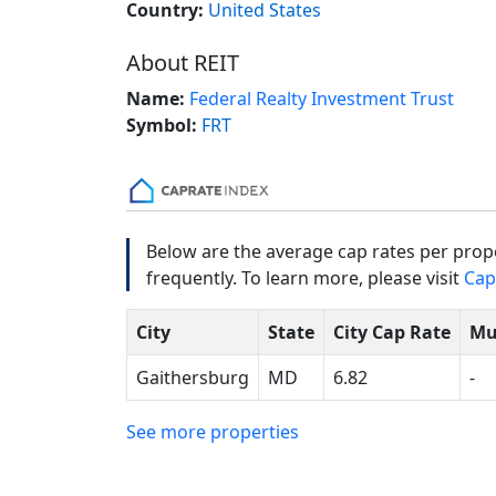
Country:
United States
About REIT
Name:
Federal Realty Investment Trust
Symbol:
FRT
Below are the average cap rates per prope
frequently. To learn more, please visit
Cap
City
State
City Cap Rate
Mu
Gaithersburg
MD
6.82
-
See more properties