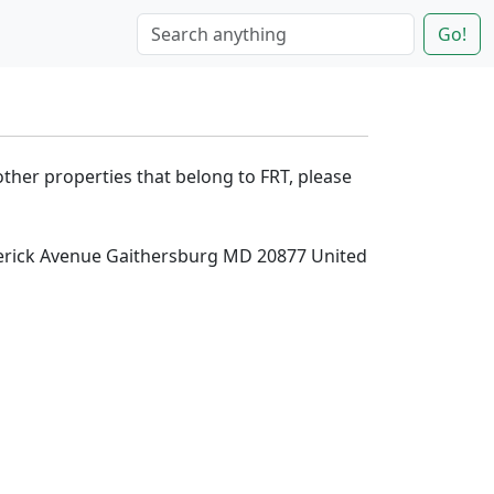
Go!
other properties that belong to FRT, please