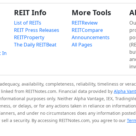
REIT Info
More Tools
A
List of REITs
REITReview
Ou
REIT Press Releases
REITCompare
pr
REITProperty
Announcements
po
The Daily REITBeat
All Pages
(RE
bu
t In
an
in
quacy, availability, completeness, reliability, timeliness or verac
is linked from REITNotes.com. Financial data provided by
Alpha Van
 informational purposes only. Neither Alpha Vantage, IEX, TradingV
eness, or delays, or for any actions taken in reliance on informati
l planners, and under no circumstances does any information posted
sell a security. By accessing REITNotes.com, you agree to our
Term