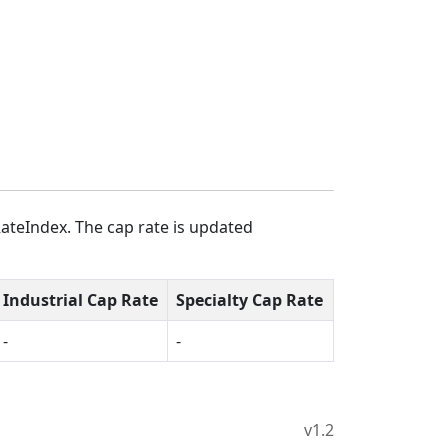
ateIndex. The cap rate is updated
Industrial Cap Rate
Specialty Cap Rate
-
-
v1.2