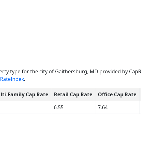
rty type for the city of Gaithersburg, MD provided by CapR
RateIndex
.
lti-Family Cap Rate
Retail Cap Rate
Office Cap Rate
6.55
7.64