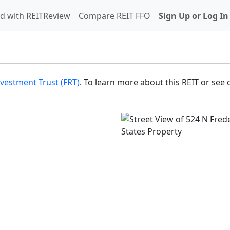
d with REITReview
Compare REIT FFO
Sign Up or Log In
nvestment Trust (FRT)
. To learn more about this REIT or see 