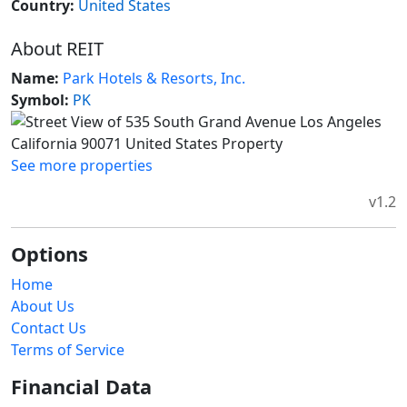
Country:
United States
About REIT
Name:
Park Hotels & Resorts, Inc.
Symbol:
PK
See more properties
v1.2
Options
Home
About Us
Contact Us
Terms of Service
Financial Data