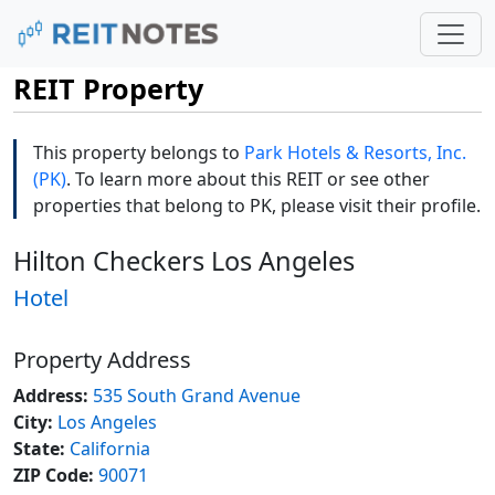
REIT Property
This property belongs to
Park Hotels & Resorts, Inc.
(PK)
. To learn more about this REIT or see other
properties that belong to PK, please visit their profile.
Hilton Checkers Los Angeles
Hotel
Property Address
Address:
535 South Grand Avenue
City:
Los Angeles
State:
California
ZIP Code:
90071