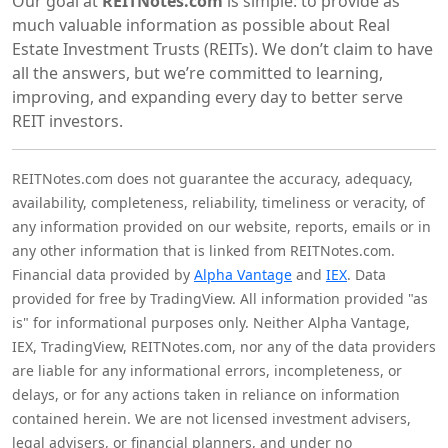
Our goal at
REITNotes.com
is simple: to provide as
much valuable information as possible about Real
Estate Investment Trusts (REITs). We don’t claim to have
all the answers, but we’re committed to learning,
improving, and expanding every day to better serve
REIT investors.
REITNotes.com does not guarantee the accuracy, adequacy,
availability, completeness, reliability, timeliness or veracity, of
any information provided on our website, reports, emails or in
any other information that is linked from REITNotes.com.
Financial data provided by
Alpha Vantage
and
IEX
. Data
provided for free by TradingView. All information provided "as
is" for informational purposes only. Neither Alpha Vantage,
IEX, TradingView, REITNotes.com, nor any of the data providers
are liable for any informational errors, incompleteness, or
delays, or for any actions taken in reliance on information
contained herein. We are not licensed investment advisers,
legal advisers, or financial planners, and under no