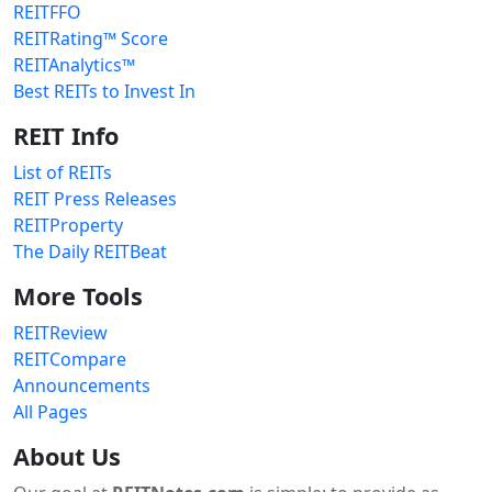
REITFFO
REITRating™ Score
REITAnalytics™
Best REITs to Invest In
REIT Info
List of REITs
REIT Press Releases
REITProperty
The Daily REITBeat
More Tools
REITReview
REITCompare
Announcements
All Pages
About Us