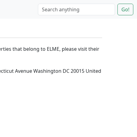
Go!
rties that belong to ELME, please visit their