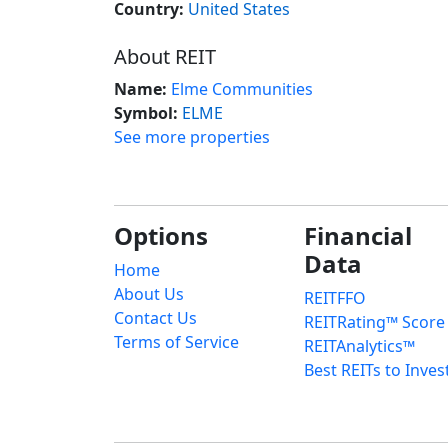
Country:
United States
About REIT
Name:
Elme Communities
Symbol:
ELME
See more properties
Options
Financial
Data
Home
About Us
REITFFO
Contact Us
REITRating™ Score
Terms of Service
REITAnalytics™
Best REITs to Inves