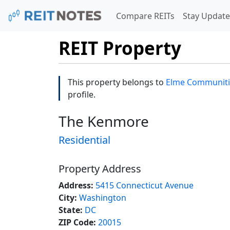
Compare REITs
Stay Update
REIT Property
This property belongs to
Elme Communiti
profile.
The Kenmore
Residential
Property Address
Address:
5415 Connecticut Avenue
City:
Washington
State:
DC
ZIP Code:
20015