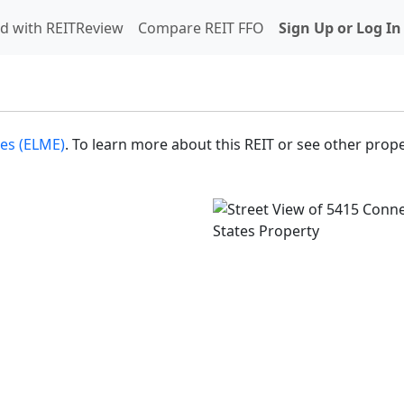
d with REITReview
Compare REIT FFO
Sign Up or Log In
es (ELME)
. To learn more about this REIT or see other prope