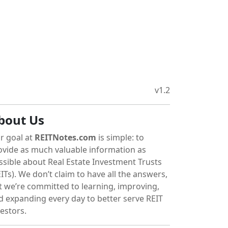
v1.2
bout Us
r goal at
REITNotes.com
is simple: to
ovide as much valuable information as
ssible about Real Estate Investment Trusts
ITs). We don’t claim to have all the answers,
t we’re committed to learning, improving,
d expanding every day to better serve REIT
vestors.