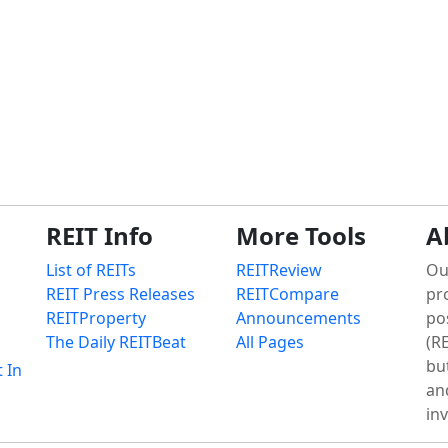
REIT Info
More Tools
A
List of REITs
REITReview
Ou
REIT Press Releases
REITCompare
pr
REITProperty
Announcements
po
The Daily REITBeat
All Pages
(RE
bu
t In
an
in