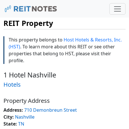
REIT Property
This property belongs to
Host Hotels & Resorts, Inc.
(HST)
. To learn more about this REIT or see other
properties that belong to HST, please visit their
profile.
1 Hotel Nashville
Hotels
Property Address
Address:
710 Demonbreun Street
City:
Nashville
State:
TN