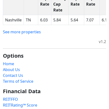
Rate
Cap
Rate
Rate
Rate
Nashville
TN
6.03
5.84
5.64
7.07
6.1
See more properties
v1.2
Options
Home
About Us
Contact Us
Terms of Service
Financial Data
REITFFO
REITRating™ Score