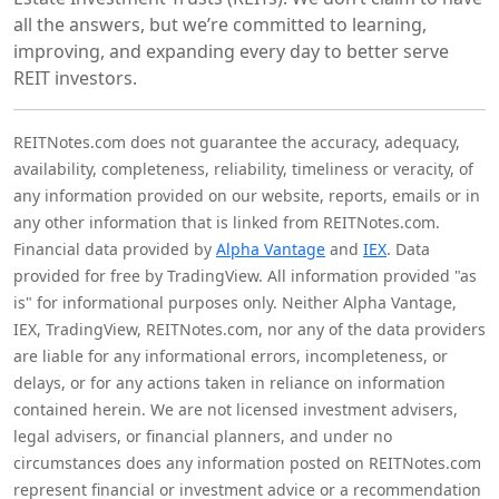
all the answers, but we’re committed to learning,
improving, and expanding every day to better serve
REIT investors.
REITNotes.com does not guarantee the accuracy, adequacy,
availability, completeness, reliability, timeliness or veracity, of
any information provided on our website, reports, emails or in
any other information that is linked from REITNotes.com.
Financial data provided by
Alpha Vantage
and
IEX
. Data
provided for free by TradingView. All information provided "as
is" for informational purposes only. Neither Alpha Vantage,
IEX, TradingView, REITNotes.com, nor any of the data providers
are liable for any informational errors, incompleteness, or
delays, or for any actions taken in reliance on information
contained herein. We are not licensed investment advisers,
legal advisers, or financial planners, and under no
circumstances does any information posted on REITNotes.com
represent financial or investment advice or a recommendation