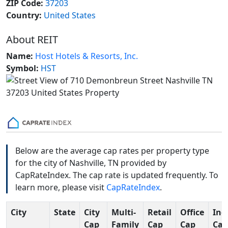
ZIP Code:
37203
Country:
United States
About REIT
Name:
Host Hotels & Resorts, Inc.
Symbol:
HST
Below are the average cap rates per property type
for the city of Nashville, TN provided by
CapRateIndex. The cap rate is updated frequently. To
learn more, please visit
CapRateIndex
.
City
State
City
Multi-
Retail
Office
Ind
Cap
Family
Cap
Cap
Cap