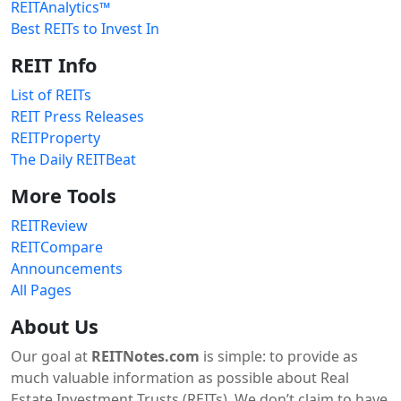
REITAnalytics™
Best REITs to Invest In
REIT Info
List of REITs
REIT Press Releases
REITProperty
The Daily REITBeat
More Tools
REITReview
REITCompare
Announcements
All Pages
About Us
Our goal at
REITNotes.com
is simple: to provide as
much valuable information as possible about Real
Estate Investment Trusts (REITs). We don’t claim to have