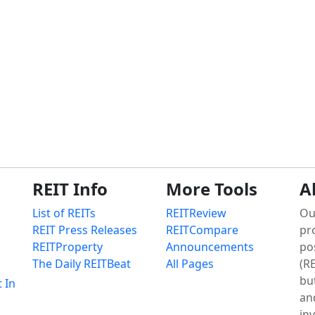
REIT Info
More Tools
A
List of REITs
REITReview
Ou
REIT Press Releases
REITCompare
pr
REITProperty
Announcements
po
The Daily REITBeat
All Pages
(RE
bu
t In
an
in