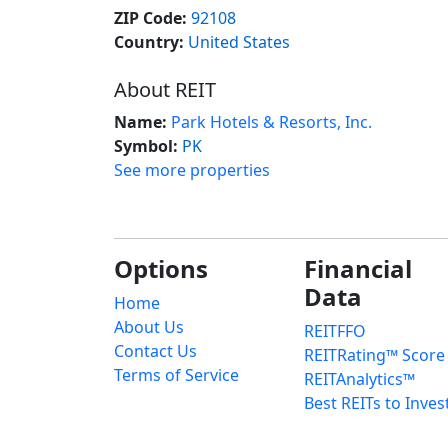
ZIP Code:
92108
Country:
United States
About REIT
Name:
Park Hotels & Resorts, Inc.
Symbol:
PK
See more properties
Options
Financial
Data
Home
About Us
REITFFO
Contact Us
REITRating™ Score
Terms of Service
REITAnalytics™
Best REITs to Inves