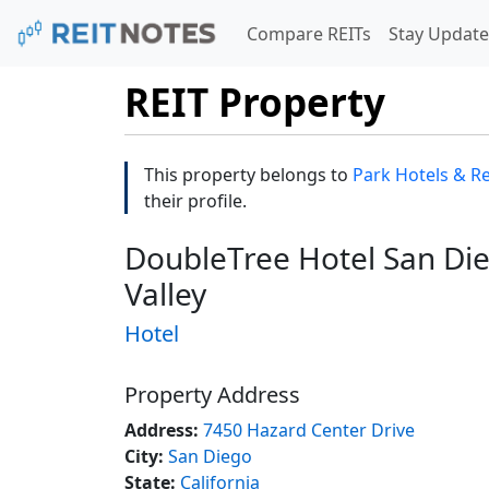
Compare REITs
Stay Update
REIT Property
This property belongs to
Park Hotels & Res
their profile.
DoubleTree Hotel San Die
Valley
Hotel
Property Address
Address:
7450 Hazard Center Drive
City:
San Diego
State:
California