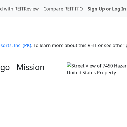
d with REITReview
Compare REIT FFO
Sign Up or Log In
orts, Inc. (PK)
. To learn more about this REIT or see other 
go - Mission