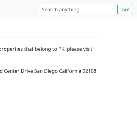
Go!
properties that belong to PK, please visit