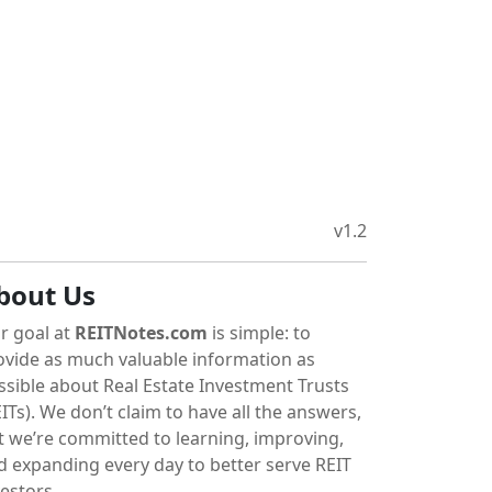
v1.2
bout Us
r goal at
REITNotes.com
is simple: to
ovide as much valuable information as
ssible about Real Estate Investment Trusts
ITs). We don’t claim to have all the answers,
t we’re committed to learning, improving,
d expanding every day to better serve REIT
vestors.