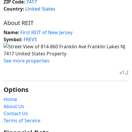
ZIP Code:
7417
Country:
United States
About REIT
Name:
First REIT of New Jersey
Symbol:
FREVS
See more properties
v1.2
Options
Home
About Us
Contact Us
Terms of Service