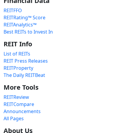
Financial Data
REITFFO
REITRating™ Score
REITAnalytics™
Best REITs to Invest In
REIT Info
List of REITs
REIT Press Releases
REITProperty
The Daily REITBeat
More Tools
REITReview
REITCompare
Announcements
All Pages
About Us