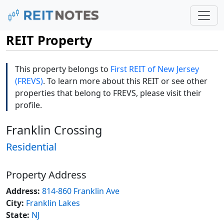
REIT Property
This property belongs to
First REIT of New Jersey
(FREVS)
. To learn more about this REIT or see other
properties that belong to FREVS, please visit their
profile.
Franklin Crossing
Residential
Property Address
Address:
814-860 Franklin Ave
City:
Franklin Lakes
State:
NJ