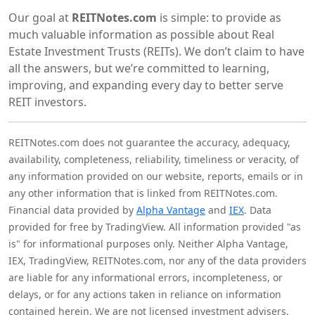
Our goal at
REITNotes.com
is simple: to provide as
much valuable information as possible about Real
Estate Investment Trusts (REITs). We don’t claim to have
all the answers, but we’re committed to learning,
improving, and expanding every day to better serve
REIT investors.
REITNotes.com does not guarantee the accuracy, adequacy,
availability, completeness, reliability, timeliness or veracity, of
any information provided on our website, reports, emails or in
any other information that is linked from REITNotes.com.
Financial data provided by
Alpha Vantage
and
IEX
. Data
provided for free by TradingView. All information provided "as
is" for informational purposes only. Neither Alpha Vantage,
IEX, TradingView, REITNotes.com, nor any of the data providers
are liable for any informational errors, incompleteness, or
delays, or for any actions taken in reliance on information
contained herein. We are not licensed investment advisers,