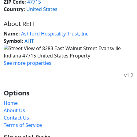
ZIP Code:
47715
Country:
United States
About REIT
Name:
Ashford Hospitality Trust, Inc.
Symbol:
AHT
See more properties
v1.2
Options
Home
About Us
Contact Us
Terms of Service