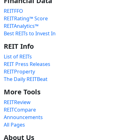
Financial Data
REITFFO
REITRating™ Score
REITAnalytics™
Best REITs to Invest In
REIT Info
List of REITs
REIT Press Releases
REITProperty
The Daily REITBeat
More Tools
REITReview
REITCompare
Announcements
All Pages
About Us