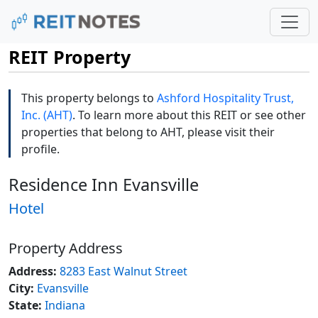
REIT Property
This property belongs to
Ashford Hospitality Trust,
Inc. (AHT)
. To learn more about this REIT or see other
properties that belong to AHT, please visit their
profile.
Residence Inn Evansville
Hotel
Property Address
Address:
8283 East Walnut Street
City:
Evansville
State:
Indiana