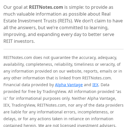
Our goal at
REITNotes.com
is simple: to provide as
much valuable information as possible about Real
Estate Investment Trusts (REITs). We don’t claim to have
all the answers, but we’re committed to learning,
improving, and expanding every day to better serve
REIT investors.
REITNotes.com does not guarantee the accuracy, adequacy,
availability, completeness, reliability, timeliness or veracity, of
any information provided on our website, reports, emails or in
any other information that is linked from REITNotes.com.
Financial data provided by
Alpha Vantage
and
IEX
. Data
provided for free by TradingView. All information provided "as
is" for informational purposes only. Neither Alpha Vantage,
IEX, TradingView, REITNotes.com, nor any of the data providers
are liable for any informational errors, incompleteness, or
delays, or for any actions taken in reliance on information
contained herein. We are not licensed investment advisers,