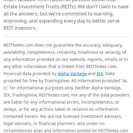
Estate Investment Trusts (REITs). We don’t claim to have
all the answers, but we’re committed to learning,
improving, and expanding every day to better serve
REIT investors.
REITNotes.com does not guarantee the accuracy, adequacy,
availability, completeness, reliability, timeliness or veracity, of
any information provided on our website, reports, emails or in
any other information that is linked from REITNotes.com.
Financial data provided by
Alpha Vantage
and
IEX
. Data
provided for free by TradingView. All information provided "as
is" for informational purposes only. Neither Alpha Vantage,
IEX, TradingView, REITNotes.com, nor any of the data providers
are liable for any informational errors, incompleteness, or
delays, or for any actions taken in reliance on information
contained herein. We are not licensed investment advisers,
legal advisers, or financial planners, and under no
circumstances does any information posted on REITNotes.com