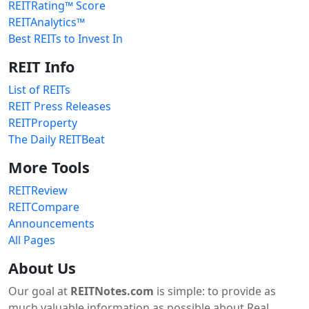
REITRating™ Score
REITAnalytics™
Best REITs to Invest In
REIT Info
List of REITs
REIT Press Releases
REITProperty
The Daily REITBeat
More Tools
REITReview
REITCompare
Announcements
All Pages
About Us
Our goal at
REITNotes.com
is simple: to provide as
much valuable information as possible about Real