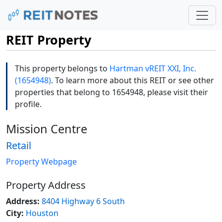
REIT Property
This property belongs to
Hartman vREIT XXI, Inc.
(1654948)
. To learn more about this REIT or see other
properties that belong to 1654948, please visit their
profile.
Mission Centre
Retail
Property Webpage
Property Address
Address:
8404 Highway 6 South
City:
Houston