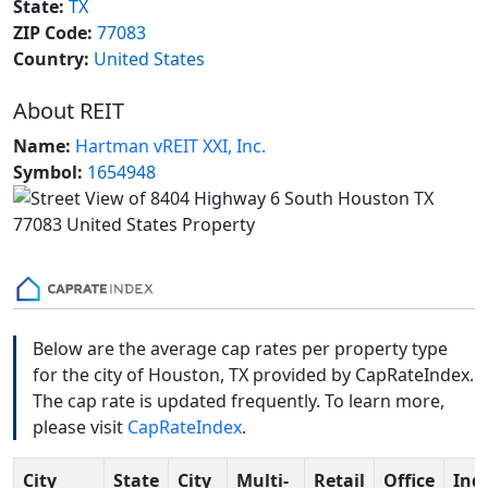
State:
TX
ZIP Code:
77083
Country:
United States
About REIT
Name:
Hartman vREIT XXI, Inc.
Symbol:
1654948
Below are the average cap rates per property type
for the city of Houston, TX provided by CapRateIndex.
The cap rate is updated frequently. To learn more,
please visit
CapRateIndex
.
City
State
City
Multi-
Retail
Office
Indu