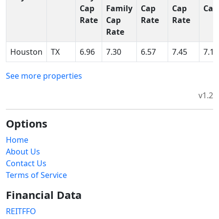
Cap
Family
Cap
Cap
Cap
Rate
Cap
Rate
Rate
Rate
Houston
TX
6.96
7.30
6.57
7.45
7.15
See more properties
v1.2
Options
Home
About Us
Contact Us
Terms of Service
Financial Data
REITFFO