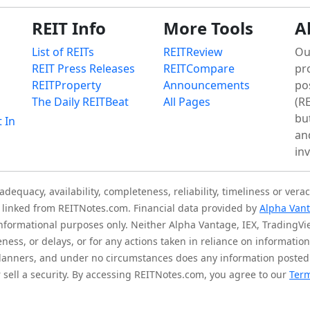
REIT Info
More Tools
A
List of REITs
REITReview
Ou
REIT Press Releases
REITCompare
pr
REITProperty
Announcements
po
The Daily REITBeat
All Pages
(RE
bu
t In
an
in
quacy, availability, completeness, reliability, timeliness or verac
is linked from REITNotes.com. Financial data provided by
Alpha Van
 informational purposes only. Neither Alpha Vantage, IEX, TradingV
eness, or delays, or for any actions taken in reliance on informati
l planners, and under no circumstances does any information posted
sell a security. By accessing REITNotes.com, you agree to our
Term