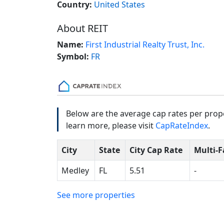
Country:
United States
About REIT
Name:
First Industrial Realty Trust, Inc.
Symbol:
FR
Below are the average cap rates per prope
learn more, please visit
CapRateIndex
.
City
State
City Cap Rate
Multi-F
Medley
FL
5.51
-
See more properties