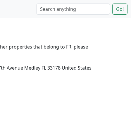
Go!
ther properties that belong to FR, please