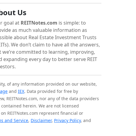
bout Us
r goal at
REITNotes.com
is simple: to
ovide as much valuable information as
ssible about Real Estate Investment Trusts
ITs). We don’t claim to have all the answers,
t we’re committed to learning, improving,
d expanding every day to better serve REIT
vestors.
ity, of any information provided on our website,
tage
and
IEX
. Data provided for free by
iew, REITNotes.com, nor any of the data providers
on contained herein. We are not licensed
 on REITNotes.com represent financial or
s and Service
,
Disclaimer
,
Privacy Policy
, and