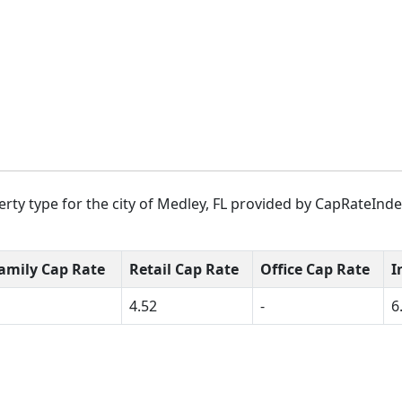
rty type for the city of Medley, FL provided by CapRateIndex
amily Cap Rate
Retail Cap Rate
Office Cap Rate
I
4.52
-
6