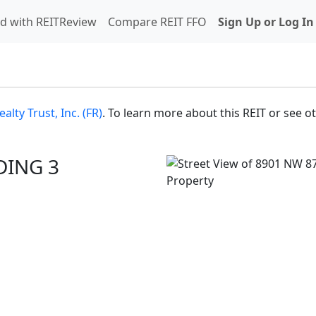
d with REITReview
Compare REIT FFO
Sign Up or Log In
ealty Trust, Inc. (FR)
. To learn more about this REIT or see o
DING 3