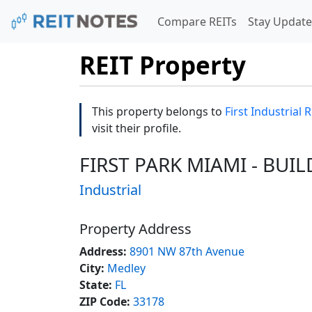
Compare REITs
Stay Update
REIT Property
This property belongs to
First Industrial R
visit their profile.
FIRST PARK MIAMI - BUIL
Industrial
Property Address
Address:
8901 NW 87th Avenue
City:
Medley
State:
FL
ZIP Code:
33178