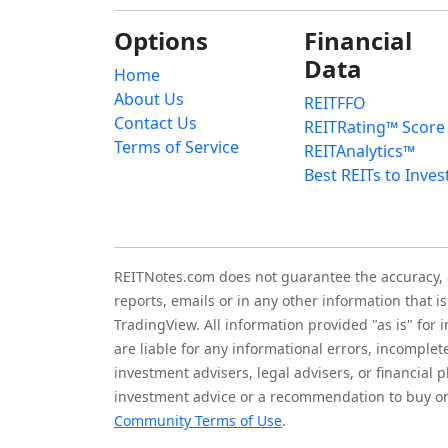
Options
Financial
Data
Home
About Us
REITFFO
Contact Us
REITRating™ Score
Terms of Service
REITAnalytics™
Best REITs to Inves
REITNotes.com does not guarantee the accuracy, ade
reports, emails or in any other information that 
TradingView. All information provided "as is" for
are liable for any informational errors, incomplet
investment advisers, legal advisers, or financia
investment advice or a recommendation to buy or 
Community Terms of Use
.