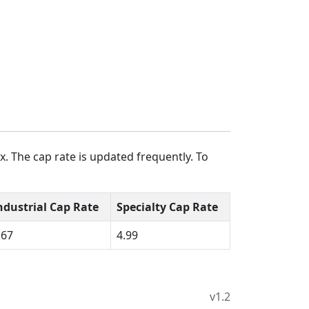
. The cap rate is updated frequently. To
ndustrial Cap Rate
Specialty Cap Rate
.67
4.99
v1.2