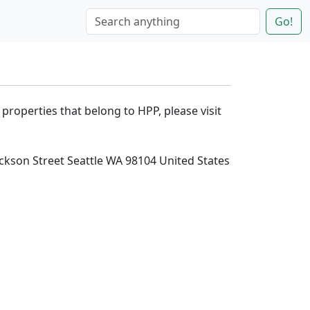
Go!
 properties that belong to HPP, please visit