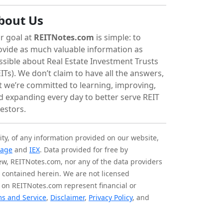
bout Us
r goal at
REITNotes.com
is simple: to
ovide as much valuable information as
ssible about Real Estate Investment Trusts
ITs). We don’t claim to have all the answers,
t we’re committed to learning, improving,
d expanding every day to better serve REIT
vestors.
ity, of any information provided on our website,
tage
and
IEX
. Data provided for free by
iew, REITNotes.com, nor any of the data providers
on contained herein. We are not licensed
 on REITNotes.com represent financial or
s and Service
,
Disclaimer
,
Privacy Policy
, and