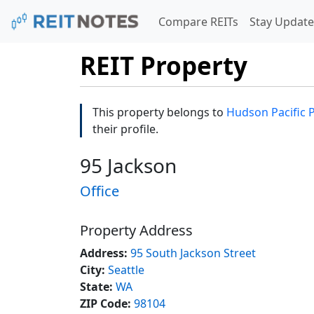
Compare REITs
Stay Update
REIT Property
This property belongs to
Hudson Pacific 
their profile.
95 Jackson
Office
Property Address
Address:
95 South Jackson Street
City:
Seattle
State:
WA
ZIP Code:
98104