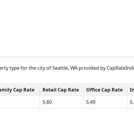
rty type for the city of Seattle, WA provided by CapRateInde
amily Cap Rate
Retail Cap Rate
Office Cap Rate
I
5.60
5.49
5