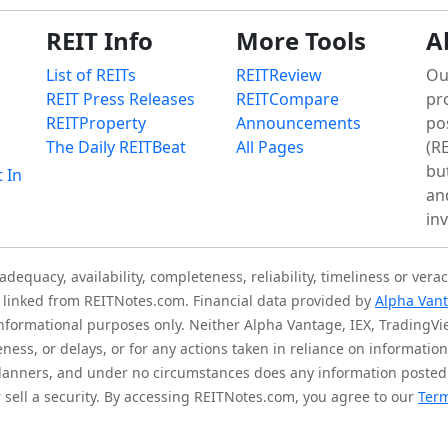
REIT Info
More Tools
A
List of REITs
REITReview
Ou
REIT Press Releases
REITCompare
pr
REITProperty
Announcements
po
The Daily REITBeat
All Pages
(RE
bu
t In
an
in
quacy, availability, completeness, reliability, timeliness or verac
is linked from REITNotes.com. Financial data provided by
Alpha Van
 informational purposes only. Neither Alpha Vantage, IEX, TradingV
eness, or delays, or for any actions taken in reliance on informati
l planners, and under no circumstances does any information posted
sell a security. By accessing REITNotes.com, you agree to our
Term