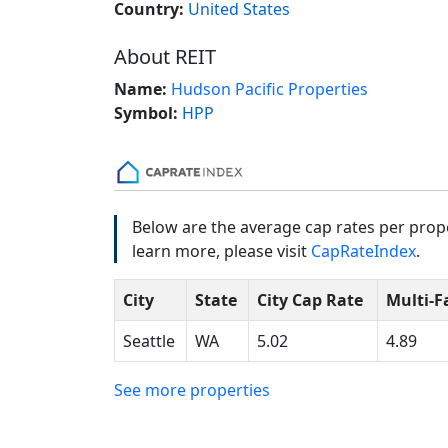
Country:
United States
About REIT
Name:
Hudson Pacific Properties
Symbol:
HPP
Below are the average cap rates per prope
learn more, please visit
CapRateIndex
.
City
State
City Cap Rate
Multi-F
Seattle
WA
5.02
4.89
See more properties