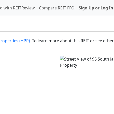
d with REITReview
Compare REIT FFO
Sign Up or Log In
Properties (HPP)
. To learn more about this REIT or see other