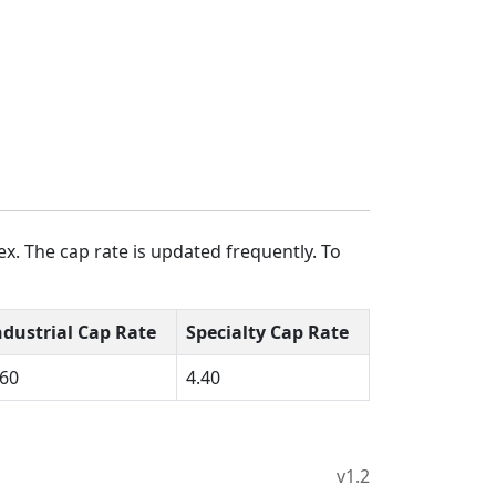
x. The cap rate is updated frequently. To
ndustrial Cap Rate
Specialty Cap Rate
.60
4.40
v1.2