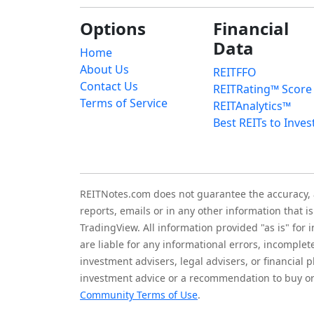
Options
Financial
Data
Home
About Us
REITFFO
Contact Us
REITRating™ Score
Terms of Service
REITAnalytics™
Best REITs to Inves
REITNotes.com does not guarantee the accuracy, ade
reports, emails or in any other information that 
TradingView. All information provided "as is" for
are liable for any informational errors, incomplet
investment advisers, legal advisers, or financia
investment advice or a recommendation to buy or 
Community Terms of Use
.