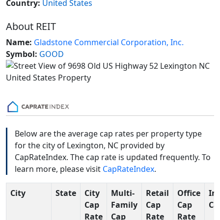
Country:
United States
About REIT
Name:
Gladstone Commercial Corporation, Inc.
Symbol:
GOOD
Below are the average cap rates per property type
for the city of Lexington, NC provided by
CapRateIndex. The cap rate is updated frequently. To
learn more, please visit
CapRateIndex
.
City
State
City
Multi-
Retail
Office
In
Cap
Family
Cap
Cap
Ca
Rate
Cap
Rate
Rate