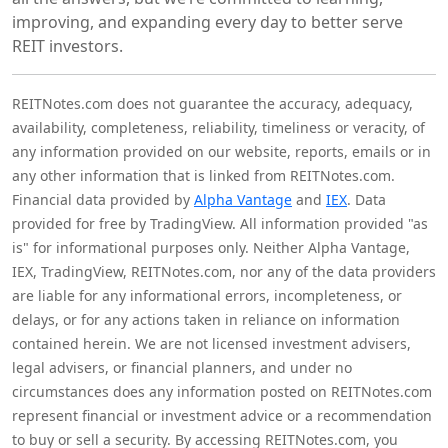
improving, and expanding every day to better serve
REIT investors.
REITNotes.com does not guarantee the accuracy, adequacy,
availability, completeness, reliability, timeliness or veracity, of
any information provided on our website, reports, emails or in
any other information that is linked from REITNotes.com.
Financial data provided by
Alpha Vantage
and
IEX
. Data
provided for free by TradingView. All information provided "as
is" for informational purposes only. Neither Alpha Vantage,
IEX, TradingView, REITNotes.com, nor any of the data providers
are liable for any informational errors, incompleteness, or
delays, or for any actions taken in reliance on information
contained herein. We are not licensed investment advisers,
legal advisers, or financial planners, and under no
circumstances does any information posted on REITNotes.com
represent financial or investment advice or a recommendation
to buy or sell a security. By accessing REITNotes.com, you