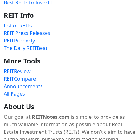
Best REITs to Invest In
REIT Info
List of REITs
REIT Press Releases
REITProperty
The Daily REITBeat
More Tools
REITReview
REITCompare
Announcements
All Pages
About Us
Our goal at
REITNotes.com
is simple: to provide as
much valuable information as possible about Real
Estate Investment Trusts (REITs). We don’t claim to have
all the answers, but we’re committed to learning,