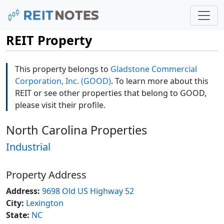
REIT Property
This property belongs to
Gladstone Commercial
Corporation, Inc. (GOOD)
. To learn more about this
REIT or see other properties that belong to GOOD,
please visit their profile.
North Carolina Properties
Industrial
Property Address
Address:
9698 Old US Highway 52
City:
Lexington
State:
NC