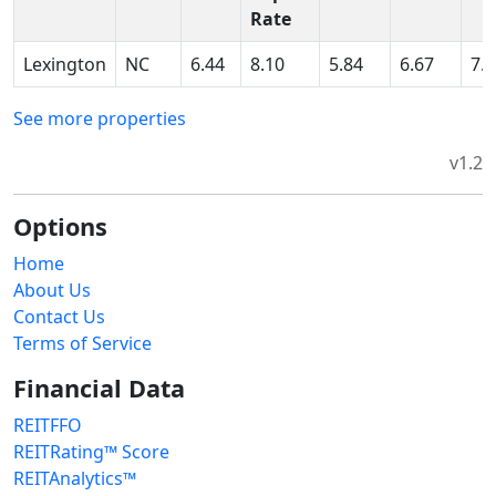
Rate
Lexington
NC
6.44
8.10
5.84
6.67
7.
See more properties
v1.2
Options
Home
About Us
Contact Us
Terms of Service
Financial Data
REITFFO
REITRating™ Score
REITAnalytics™