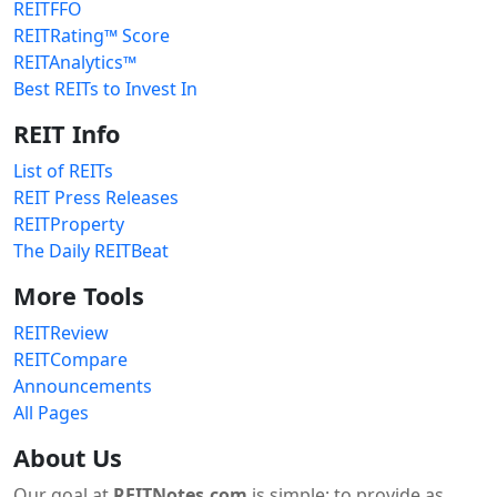
REITFFO
REITRating™ Score
REITAnalytics™
Best REITs to Invest In
REIT Info
List of REITs
REIT Press Releases
REITProperty
The Daily REITBeat
More Tools
REITReview
REITCompare
Announcements
All Pages
About Us
Our goal at
REITNotes.com
is simple: to provide as