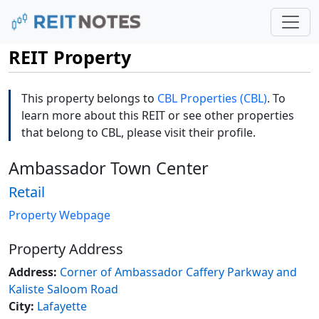
REIT Property
This property belongs to
CBL Properties (CBL)
. To
learn more about this REIT or see other properties
that belong to CBL, please visit their profile.
Ambassador Town Center
Retail
Property Webpage
Property Address
Address:
Corner of Ambassador Caffery Parkway and
Kaliste Saloom Road
City:
Lafayette