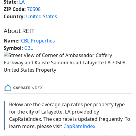
State:
LA
ZIP Code:
70508
Country:
United States
About REIT
Name:
CBL Properties
Symbol:
CBL
Below are the average cap rates per property type
for the city of Lafayette, LA provided by
CapRateIndex. The cap rate is updated frequently. To
learn more, please visit
CapRateIndex
.