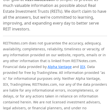
much valuable information as possible about Real
Estate Investment Trusts (REITs). We don’t claim to have
all the answers, but we’re committed to learning,
improving, and expanding every day to better serve
REIT investors.
REITNotes.com does not guarantee the accuracy, adequacy,
availability, completeness, reliability, timeliness or veracity, of
any information provided on our website, reports, emails or in
any other information that is linked from REITNotes.com.
Financial data provided by
Alpha Vantage
and
IEX
. Data
provided for free by TradingView. All information provided "as
is" for informational purposes only. Neither Alpha Vantage,
IEX, TradingView, REITNotes.com, nor any of the data providers
are liable for any informational errors, incompleteness, or
delays, or for any actions taken in reliance on information
contained herein. We are not licensed investment advisers,
legal advisers, or financial planners, and under no