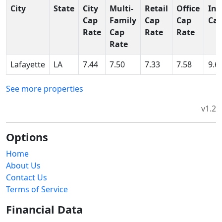
City
State
City
Multi-
Retail
Office
Ind
Cap
Family
Cap
Cap
Cap
Rate
Cap
Rate
Rate
Rate
Lafayette
LA
7.44
7.50
7.33
7.58
9.6
See more properties
v1.2
Options
Home
About Us
Contact Us
Terms of Service
Financial Data