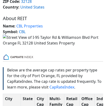
ZIP Code:
32128
Country:
United States
About REIT
Name:
CBL Properties
Symbol:
CBL
Below are the average cap rates per property type
for the city of Port Orange, FL provided by
CapRateIndex. The cap rate is updated frequently. To
learn more, please visit
CapRateIndex
.
City
State
City
Multi-
Retail
Office
Indus
Cap
Family
Cap
Cap
Cap 