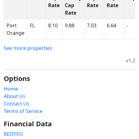
Rate
Cap
Rate
Rate
Rate
Port
FL
8.10
9.88
7.03
6.64
-
Orange
See more properties
v1.2
Options
Home
About Us
Contact Us
Terms of Service
Financial Data
REITFFO