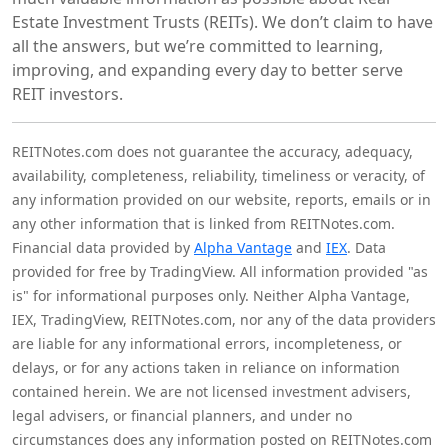
Estate Investment Trusts (REITs). We don’t claim to have
all the answers, but we’re committed to learning,
improving, and expanding every day to better serve
REIT investors.
REITNotes.com does not guarantee the accuracy, adequacy,
availability, completeness, reliability, timeliness or veracity, of
any information provided on our website, reports, emails or in
any other information that is linked from REITNotes.com.
Financial data provided by
Alpha Vantage
and
IEX
. Data
provided for free by TradingView. All information provided "as
is" for informational purposes only. Neither Alpha Vantage,
IEX, TradingView, REITNotes.com, nor any of the data providers
are liable for any informational errors, incompleteness, or
delays, or for any actions taken in reliance on information
contained herein. We are not licensed investment advisers,
legal advisers, or financial planners, and under no
circumstances does any information posted on REITNotes.com