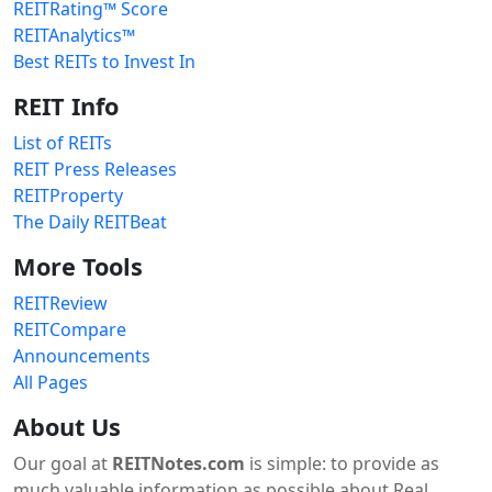
REITRating™ Score
REITAnalytics™
Best REITs to Invest In
REIT Info
List of REITs
REIT Press Releases
REITProperty
The Daily REITBeat
More Tools
REITReview
REITCompare
Announcements
All Pages
About Us
Our goal at
REITNotes.com
is simple: to provide as
much valuable information as possible about Real