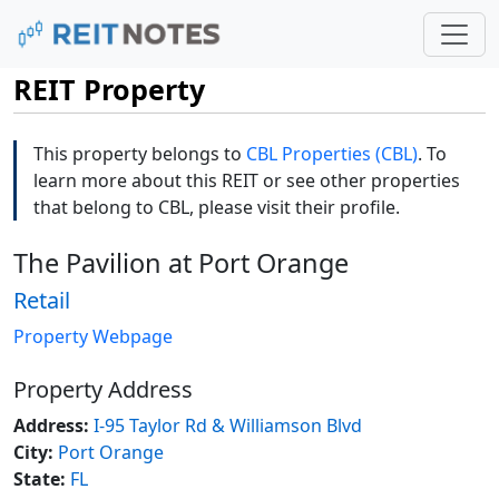
REIT Property
This property belongs to
CBL Properties (CBL)
. To
learn more about this REIT or see other properties
that belong to CBL, please visit their profile.
The Pavilion at Port Orange
Retail
Property Webpage
Property Address
Address:
I-95 Taylor Rd & Williamson Blvd
City:
Port Orange
State:
FL