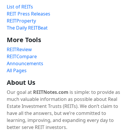
List of REITs
REIT Press Releases
REITProperty
The Daily REITBeat
More Tools
REITReview
REITCompare
Announcements
All Pages
About Us
Our goal at
REITNotes.com
is simple: to provide as
much valuable information as possible about Real
Estate Investment Trusts (REITs). We don’t claim to
have all the answers, but we’re committed to
learning, improving, and expanding every day to
better serve REIT investors.