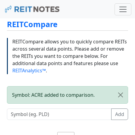
REITCompare
REITCompare allows you to quickly compare REITs
across several data points. Please add or remove
the REITs you want to compare below. For
additional data points and features please use
REITAnalytics™
.
Symbol: ACRE added to comparison.
Add