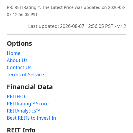
RR: REITRating™. The Latest Price was updated on 2026-08-
07 12:56:05 PST
Last updated: 2026-08-07 12:56:05 PST - v1.2
Options
Home
About Us
Contact Us
Terms of Service
Financial Data
REITFFO
REITRating™ Score
REITAnalytics™
Best REITs to Invest In
REIT Info