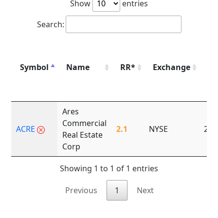
Show
entries
Search:
Symbol
Name
RR*
Exchange
Fo
Ares
Commercial
ACRE
2.1
NYSE
201
Real Estate
Corp
Showing 1 to 1 of 1 entries
Previous
1
Next