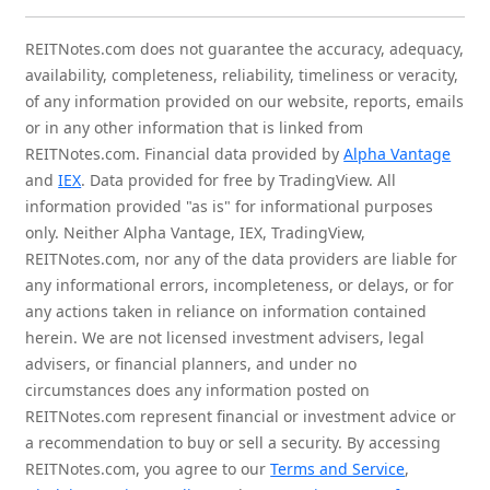
REITNotes.com does not guarantee the accuracy, adequacy,
availability, completeness, reliability, timeliness or veracity,
of any information provided on our website, reports, emails
or in any other information that is linked from
REITNotes.com. Financial data provided by
Alpha Vantage
and
IEX
. Data provided for free by TradingView. All
information provided "as is" for informational purposes
only. Neither Alpha Vantage, IEX, TradingView,
REITNotes.com, nor any of the data providers are liable for
any informational errors, incompleteness, or delays, or for
any actions taken in reliance on information contained
herein. We are not licensed investment advisers, legal
advisers, or financial planners, and under no
circumstances does any information posted on
REITNotes.com represent financial or investment advice or
a recommendation to buy or sell a security. By accessing
REITNotes.com, you agree to our
Terms and Service
,