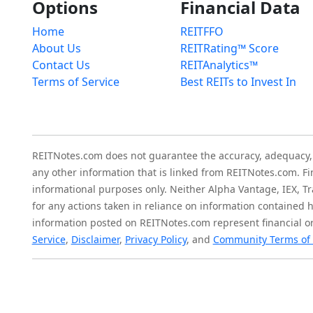
Options
Financial Data
Home
REITFFO
About Us
REITRating™ Score
Contact Us
REITAnalytics™
Terms of Service
Best REITs to Invest In
REITNotes.com does not guarantee the accuracy, adequacy, ava
any other information that is linked from REITNotes.com. F
informational purposes only. Neither Alpha Vantage, IEX, Tr
for any actions taken in reliance on information contained 
information posted on REITNotes.com represent financial or
Service
,
Disclaimer
,
Privacy Policy
, and
Community Terms of