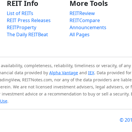
REIT Info
More Tools
List of REITs
REITReview
REIT Press Releases
REITCompare
REITProperty
Announcements
The Daily REITBeat
All Pages
ilability, completeness, reliability, timeliness or veracity, of any
inancial data provided by
Alpha Vantage
and
IEX
. Data provided for
adingView, REITNotes.com, nor any of the data providers are liable 
herein. We are not licensed investment advisers, legal advisers, o
 investment advice or a recommendation to buy or sell a security.
 Use
.
© 20