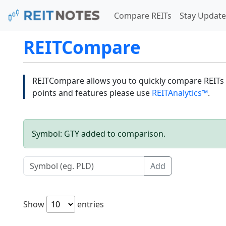
Compare REITs
Stay Update
REITCompare
REITCompare allows you to quickly compare REITs a
points and features please use
REITAnalytics™
.
Symbol: GTY added to comparison.
Add
Show
entries