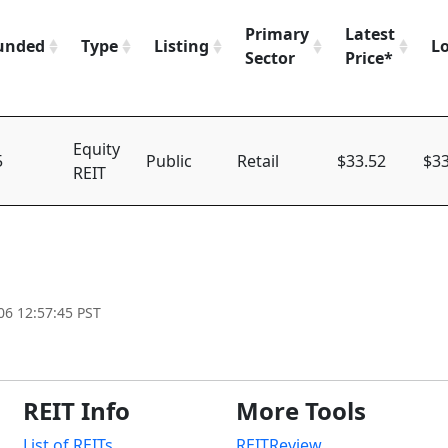
Primary
Latest
unded
Type
Listing
L
Sector
Price*
Equity
5
Public
Retail
$33.52
$33
REIT
06 12:57:45 PST
REIT Info
More Tools
List of REITs
REITReview