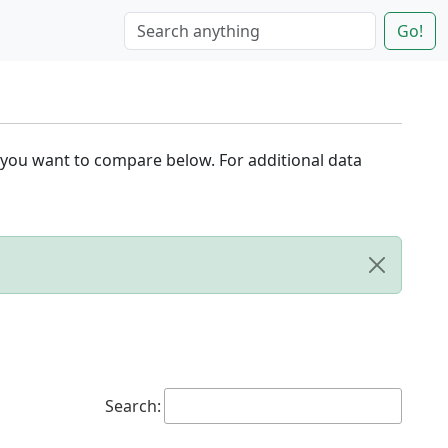
Go!
 you want to compare below. For additional data
Search: