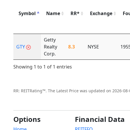
Symbol
Name
RR*
Exchange
Fo
Getty
GTY
Realty
8.3
NYSE
195
Corp.
Showing 1 to 1 of 1 entries
RR: REITRating™. The Latest Price was updated on 2026-08-
Options
Financial Data
Home
REITFFO