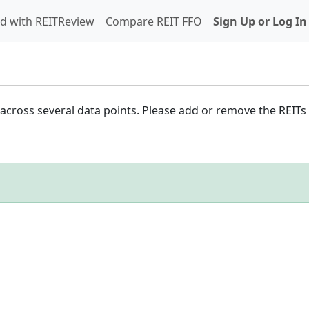
d with REITReview
Compare REIT FFO
Sign Up or Log In
cross several data points. Please add or remove the REITs