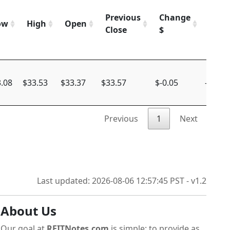
Previous
Change
Chan
ow
High
Open
Close
$
%
.08
$33.53
$33.37
$33.57
$-0.05
-0.15%
Previous
1
Next
Last updated: 2026-08-06 12:57:45 PST - v1.2
About Us
Our goal at
REITNotes.com
is simple: to provide as