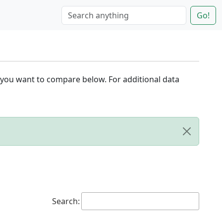
Go!
 you want to compare below. For additional data
Search: