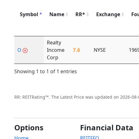
Symbol
Name
RR*
Exchange
Fo
Realty
O
Income
7.6
NYSE
196
Corp
Showing 1 to 1 of 1 entries
RR: REITRating™. The Latest Price was updated on 2026-08-
Options
Financial Data
Home
REITFFO