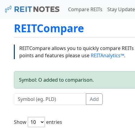
Compare REITs
Stay Update
REITCompare
REITCompare allows you to quickly compare REITs a
points and features please use
REITAnalytics™
.
Symbol: O added to comparison.
Add
Show
entries