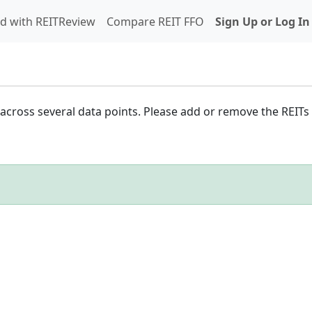
d with REITReview
Compare REIT FFO
Sign Up or Log In
cross several data points. Please add or remove the REITs