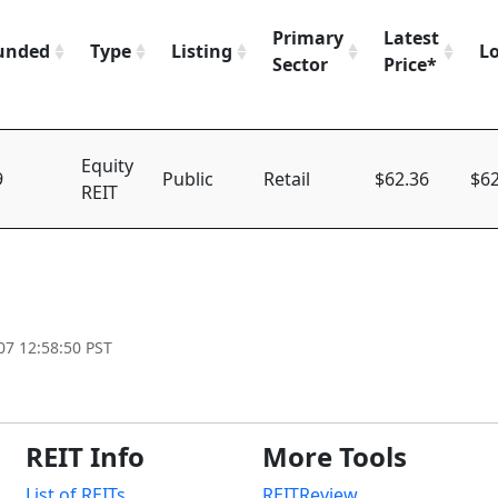
Primary
Latest
unded
Type
Listing
L
Sector
Price*
Equity
9
Public
Retail
$62.36
$62
REIT
07 12:58:50 PST
REIT Info
More Tools
List of REITs
REITReview