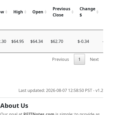
Previous
Change
Chan
ow
High
Open
Close
$
%
.30
$64.95
$64.34
$62.70
$-0.34
-0.54%
Previous
1
Next
Last updated: 2026-08-07 12:58:50 PST - v1.2
About Us
Our goal at
REITNotes.com
is simple: to provide as