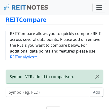
REITCompare
REITCompare allows you to quickly compare REITs
across several data points. Please add or remove
the REITs you want to compare below. For
additional data points and features please use
REITAnalytics™
.
Symbol: VTR added to comparison.
Add