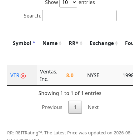
Show
entries
Search:
Symbol
Name
RR*
Exchange
Foun
Ventas,
VTR
8.0
NYSE
1998
Inc.
Showing 1 to 1 of 1 entries
Previous
1
Next
RR: REITRating™. The Latest Price was updated on 2026-08-