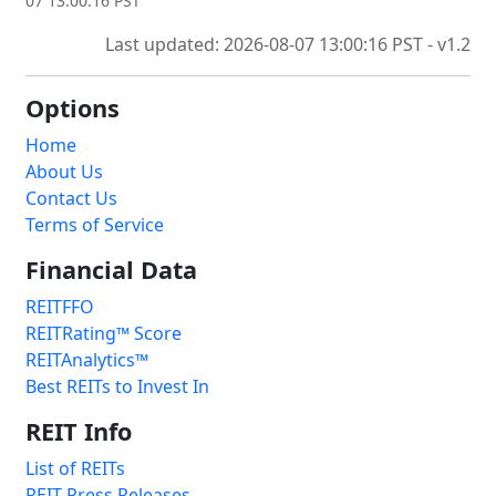
07 13:00:16 PST
Last updated: 2026-08-07 13:00:16 PST - v1.2
Options
Home
About Us
Contact Us
Terms of Service
Financial Data
REITFFO
REITRating™ Score
REITAnalytics™
Best REITs to Invest In
REIT Info
List of REITs
REIT Press Releases