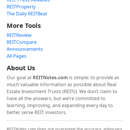
REITProperty
The Daily REITBeat
More Tools
REITReview
REITCompare
Announcements
All Pages
About Us
Our goal at
REITNotes.com
is simple: to provide as
much valuable information as possible about Real
Estate Investment Trusts (REITs). We don’t claim to
have all the answers, but we’re committed to
learning, improving, and expanding every day to
better serve REIT investors.
REITNotes.com does not guarantee the accuracy, adequacy,