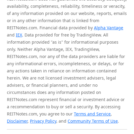
availability, completeness, reliability, timeliness or veracity,
of any information provided on our website, reports, emails
or in any other information that is linked from
REITNotes.com. Financial data provided by
Alpha Vantage
and
IEX
. Data provided for free by TradingView. All
information provided "as is" for informational purposes
only. Neither Alpha Vantage, IEX, TradingView,
REITNotes.com, nor any of the data providers are liable for
any informational errors, incompleteness, or delays, or for
any actions taken in reliance on information contained
herein. We are not licensed investment advisers, legal
advisers, or financial planners, and under no
circumstances does any information posted on
REITNotes.com represent financial or investment advice or
a recommendation to buy or sell a security. By accessing
REITNotes.com, you agree to our
Terms and Service
,
Disclaimer
,
Privacy Policy
, and
Community Terms of Use
.