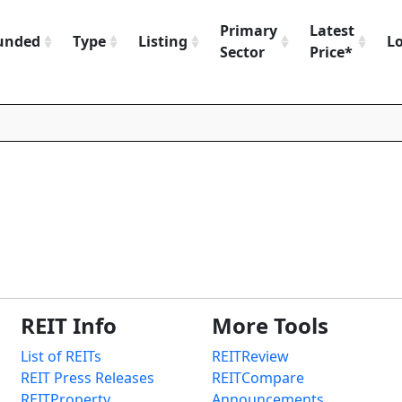
Primary
Latest
unded
Type
Listing
L
Sector
Price*
REIT Info
More Tools
List of REITs
REITReview
REIT Press Releases
REITCompare
REITProperty
Announcements