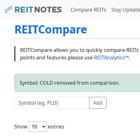
Compare REITs
Stay Update
REITCompare
REITCompare allows you to quickly compare REITs a
points and features please use
REITAnalytics™
.
Symbol: COLD removed from comparison.
Add
Show
entries