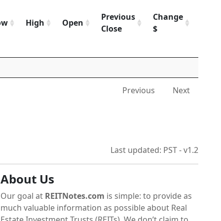
Previous
Change
Chan
ow
High
Open
Close
$
%
Previous
Next
Last updated: PST - v1.2
About Us
Our goal at
REITNotes.com
is simple: to provide as
much valuable information as possible about Real
Estate Investment Trusts (REITs). We don’t claim to