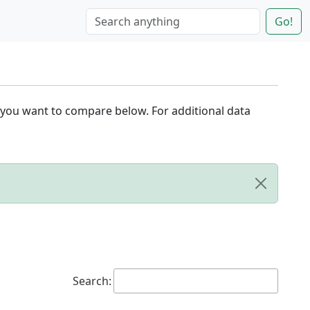
Go!
 you want to compare below. For additional data
Search: