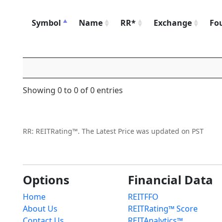
Symbol
Name
RR*
Exchange
Fo
Showing 0 to 0 of 0 entries
RR: REITRating™. The Latest Price was updated on PST
Options
Financial Data
Home
REITFFO
About Us
REITRating™ Score
Contact Us
REITAnalytics™