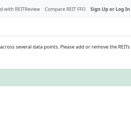
d with REITReview
Compare REIT FFO
Sign Up or Log In
cross several data points. Please add or remove the REITs