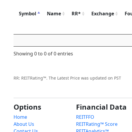
Symbol
Name
RR*
Exchange
Fo
Showing 0 to 0 of 0 entries
RR: REITRating™. The Latest Price was updated on PST
Options
Financial Data
Home
REITFFO
About Us
REITRating™ Score
Contact Us
REITAnalytics™