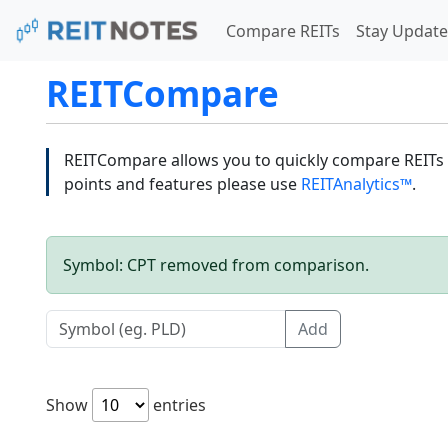
Compare REITs
Stay Update
REITCompare
REITCompare allows you to quickly compare REITs a
points and features please use
REITAnalytics™
.
Symbol: CPT removed from comparison.
Add
Show
entries