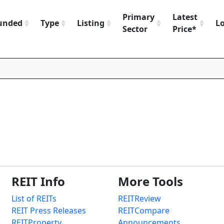
Primary
Latest
unded
Type
Listing
L
Sector
Price*
REIT Info
More Tools
List of REITs
REITReview
REIT Press Releases
REITCompare
REITProperty
Announcements