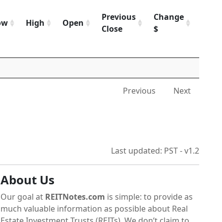
Previous
Change
Chan
ow
High
Open
Close
$
%
Previous
Next
Last updated: PST - v1.2
About Us
Our goal at
REITNotes.com
is simple: to provide as
much valuable information as possible about Real
Estate Investment Trusts (REITs). We don’t claim to