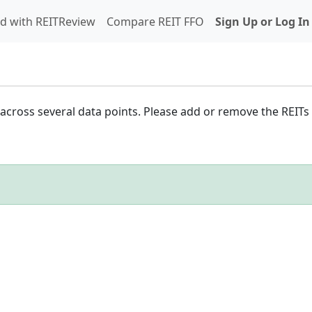
d with REITReview
Compare REIT FFO
Sign Up or Log In
cross several data points. Please add or remove the REITs