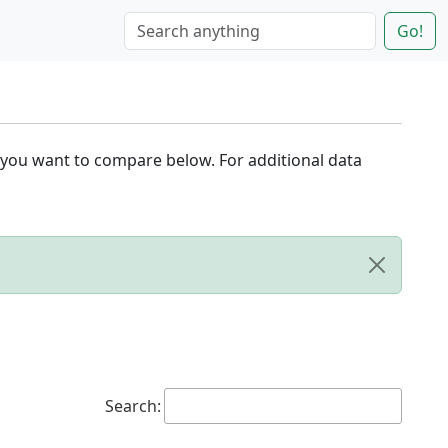
Go!
 you want to compare below. For additional data
Search: