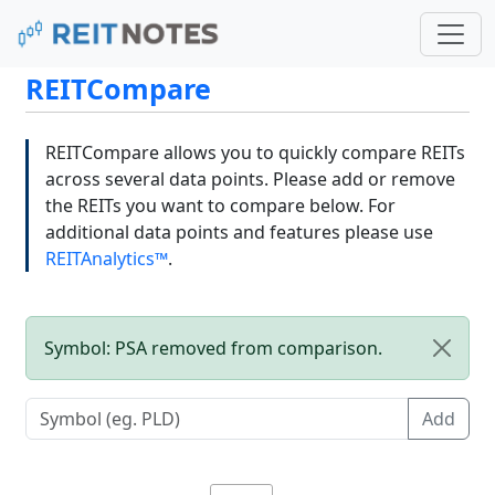
REITCompare
REITCompare allows you to quickly compare REITs
across several data points. Please add or remove
the REITs you want to compare below. For
additional data points and features please use
REITAnalytics™
.
Symbol: PSA removed from comparison.
Add