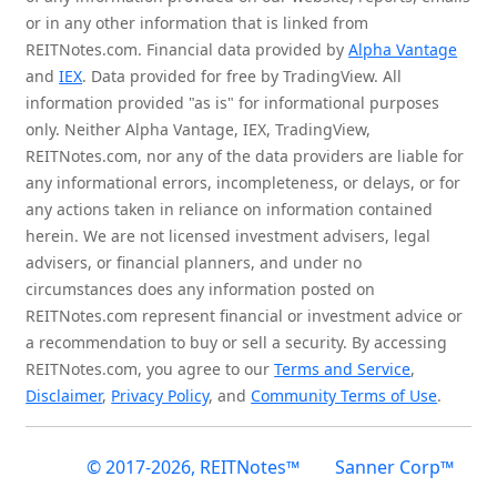
or in any other information that is linked from
REITNotes.com. Financial data provided by
Alpha Vantage
and
IEX
. Data provided for free by TradingView. All
information provided "as is" for informational purposes
only. Neither Alpha Vantage, IEX, TradingView,
REITNotes.com, nor any of the data providers are liable for
any informational errors, incompleteness, or delays, or for
any actions taken in reliance on information contained
herein. We are not licensed investment advisers, legal
advisers, or financial planners, and under no
circumstances does any information posted on
REITNotes.com represent financial or investment advice or
a recommendation to buy or sell a security. By accessing
REITNotes.com, you agree to our
Terms and Service
,
Disclaimer
,
Privacy Policy
, and
Community Terms of Use
.
© 2017-2026, REITNotes™
Sanner Corp™