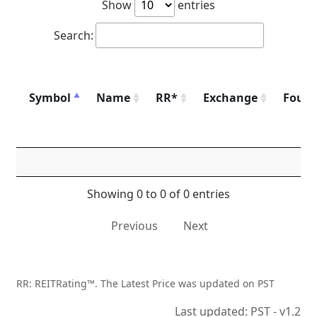
Show
entries
Search:
Symbol
Name
RR*
Exchange
Foun
Showing 0 to 0 of 0 entries
Previous
Next
RR: REITRating™. The Latest Price was updated on PST
Last updated: PST - v1.2