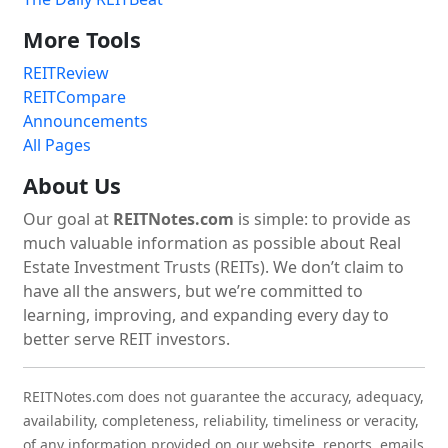
More Tools
REITReview
REITCompare
Announcements
All Pages
About Us
Our goal at
REITNotes.com
is simple: to provide as
much valuable information as possible about Real
Estate Investment Trusts (REITs). We don’t claim to
have all the answers, but we’re committed to
learning, improving, and expanding every day to
better serve REIT investors.
REITNotes.com does not guarantee the accuracy, adequacy,
availability, completeness, reliability, timeliness or veracity,
of any information provided on our website, reports, emails