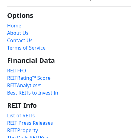
Options
Home
About Us
Contact Us
Terms of Service
Financial Data
REITFFO
REITRating™ Score
REITAnalytics™
Best REITs to Invest In
REIT Info
List of REITs
REIT Press Releases
REITProperty
The Daily REITBeat